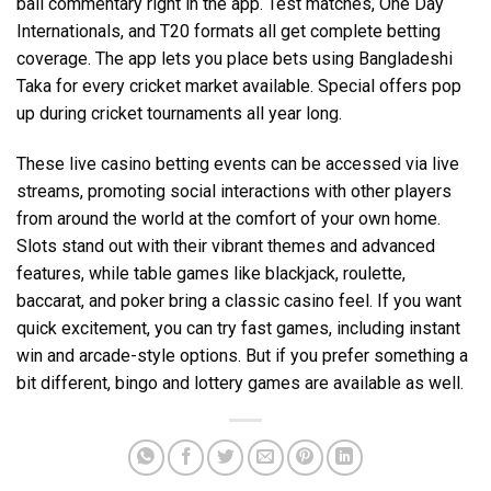
ball commentary right in the app. Test matches, One Day
Internationals, and T20 formats all get complete betting
coverage. The app lets you place bets using Bangladeshi
Taka for every cricket market available. Special offers pop
up during cricket tournaments all year long.
These live casino betting events can be accessed via live
streams, promoting social interactions with other players
from around the world at the comfort of your own home.
Slots stand out with their vibrant themes and advanced
features, while table games like blackjack, roulette,
baccarat, and poker bring a classic casino feel. If you want
quick excitement, you can try fast games, including instant
win and arcade-style options. But if you prefer something a
bit different, bingo and lottery games are available as well.