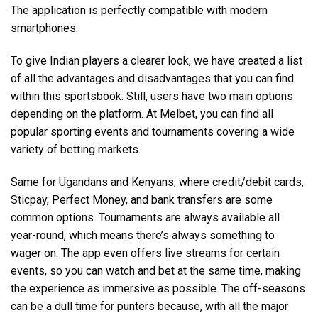
The application is perfectly compatible with modern
smartphones.
To give Indian players a clearer look, we have created a list
of all the advantages and disadvantages that you can find
within this sportsbook. Still, users have two main options
depending on the platform. At Melbet, you can find all
popular sporting events and tournaments covering a wide
variety of betting markets.
Same for Ugandans and Kenyans, where credit/debit cards,
Sticpay, Perfect Money, and bank transfers are some
common options. Tournaments are always available all
year-round, which means there’s always something to
wager on. The app even offers live streams for certain
events, so you can watch and bet at the same time, making
the experience as immersive as possible. The off-seasons
can be a dull time for punters because, with all the major