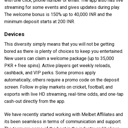
with one click, phone number or email. The app also has live
streaming for some events and gives updates during play.
The welcome bonus is 150% up to 40,000 INR and the
minimum deposit starts at 200 INR.
Devices
This diversity simply means that you will not be getting
bored as there is plenty of choices to keep you entertained.
New users can claim a welcome package (up to 35,000
PKR + free spins). Active players get weekly reloads,
cashback, and VIP perks. Some promos apply
automatically; others require a promo code on the deposit
screen. Follow in-play markets on cricket, football, and
esports with live HD streaming, real-time odds, and one-tap
cash-out directly from the app.
We have recently started working with Melbet Affiliates and
its been seamless in terms of communication and support.