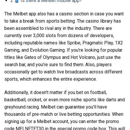
2
Is there a MelBet mobile app?
The Melbet app also has a casino section in case you want
to take a break from sports betting. The casino library has
been assembled to rival any in the industry. There are
currently over 3,000 slots from dozens of developers,
including reputable names like Spribe, Pragmatic Play, 1X2
Gaming, and Evolution Gaming. If you’re looking for popular
titles like Gates of Olympus and Hot Volcano, just use the
search bar, and you’re sure to find them. Also, players
occasionally get to watch live broadcasts across different
sports, which enhances the entire experience.
Additionally, it doesn’t matter if you bet on football,
basketball, cricket, or even more niche sports like darts and
greyhound racing. Melbet can guarantee you’ll have
thousands of pre-match or live betting opportunities. When
signing up for a Melbet account, you can enter the promo
code MELNETET30 in the special promo code box. This will