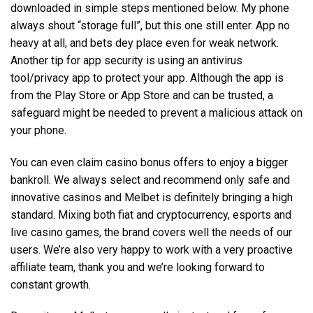
downloaded in simple steps mentioned below. My phone
always shout “storage full”, but this one still enter. App no
heavy at all, and bets dey place even for weak network.
Another tip for app security is using an antivirus
tool/privacy app to protect your app. Although the app is
from the Play Store or App Store and can be trusted, a
safeguard might be needed to prevent a malicious attack on
your phone.
You can even claim casino bonus offers to enjoy a bigger
bankroll. We always select and recommend only safe and
innovative casinos and Melbet is definitely bringing a high
standard. Mixing both fiat and cryptocurrency, esports and
live casino games, the brand covers well the needs of our
users. We’re also very happy to work with a very proactive
affiliate team, thank you and we’re looking forward to
constant growth.