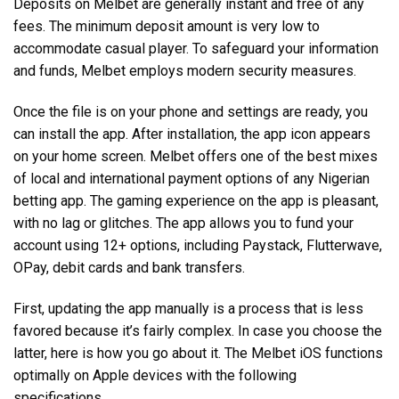
Deposits on Melbet are generally instant and free of any
fees. The minimum deposit amount is very low to
accommodate casual player. To safeguard your information
and funds, Melbet employs modern security measures.
Once the file is on your phone and settings are ready, you
can install the app. After installation, the app icon appears
on your home screen. Melbet offers one of the best mixes
of local and international payment options of any Nigerian
betting app. The gaming experience on the app is pleasant,
with no lag or glitches. The app allows you to fund your
account using 12+ options, including Paystack, Flutterwave,
OPay, debit cards and bank transfers.
First, updating the app manually is a process that is less
favored because it’s fairly complex. In case you choose the
latter, here is how you go about it. The Melbet iOS functions
optimally on Apple devices with the following
specifications.