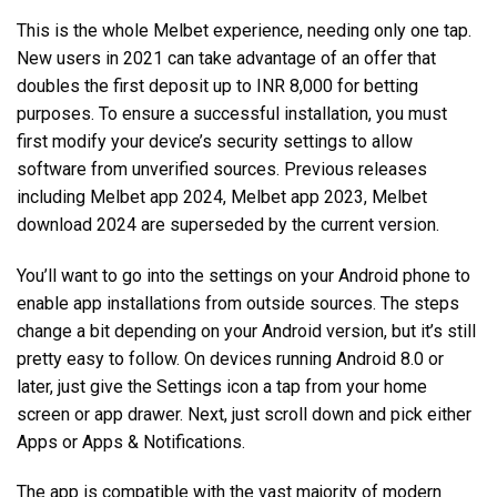
This is the whole Melbet experience, needing only one tap.
New users in 2021 can take advantage of an offer that
doubles the first deposit up to INR 8,000 for betting
purposes. To ensure a successful installation, you must
first modify your device’s security settings to allow
software from unverified sources. Previous releases
including Melbet app 2024, Melbet app 2023, Melbet
download 2024 are superseded by the current version.
You’ll want to go into the settings on your Android phone to
enable app installations from outside sources. The steps
change a bit depending on your Android version, but it’s still
pretty easy to follow. On devices running Android 8.0 or
later, just give the Settings icon a tap from your home
screen or app drawer. Next, just scroll down and pick either
Apps or Apps & Notifications.
The app is compatible with the vast majority of modern