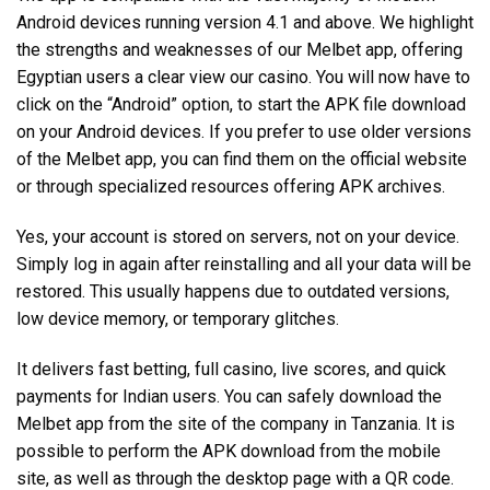
Android devices running version 4.1 and above. We highlight
the strengths and weaknesses of our Melbet app, offering
Egyptian users a clear view our casino. You will now have to
click on the “Android” option, to start the APK file download
on your Android devices. If you prefer to use older versions
of the Melbet app, you can find them on the official website
or through specialized resources offering APK archives.
Yes, your account is stored on servers, not on your device.
Simply log in again after reinstalling and all your data will be
restored. This usually happens due to outdated versions,
low device memory, or temporary glitches.
It delivers fast betting, full casino, live scores, and quick
payments for Indian users. You can safely download the
Melbet app from the site of the company in Tanzania. It is
possible to perform the APK download from the mobile
site, as well as through the desktop page with a QR code.