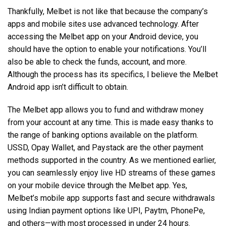
Thankfully, Melbet is not like that because the company’s
apps and mobile sites use advanced technology. After
accessing the Melbet app on your Android device, you
should have the option to enable your notifications. You’ll
also be able to check the funds, account, and more.
Although the process has its specifics, I believe the Melbet
Android app isn’t difficult to obtain.
The Melbet app allows you to fund and withdraw money
from your account at any time. This is made easy thanks to
the range of banking options available on the platform.
USSD, Opay Wallet, and Paystack are the other payment
methods supported in the country. As we mentioned earlier,
you can seamlessly enjoy live HD streams of these games
on your mobile device through the Melbet app. Yes,
Melbet’s mobile app supports fast and secure withdrawals
using Indian payment options like UPI, Paytm, PhonePe,
and others—with most processed in under 24 hours.