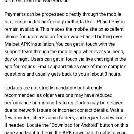
different from the web version.
Payments can be processed directly through the mobile
site, ensuring Indian-friendly methods like UPI and Paytm
remain available. This makes the mobile site an excellent
choice for users who prefer browser-based betting over
Melbet APK installation. You can get in touch with the
support team through the mobile app whenever you need,
day or night. Users can get in touch via live chat right in the
app for replies. Email support takes care of more complex
questions and usually gets back to you in about 3 hours.
Updates are not strictly mandatory but strongly
recommended, as older versions may have reduced
performance or missing features. Codes may be delayed
due to network issues or incorrect contact details. Wait a
few minutes, check spam folders, and request a new code
if needed. Locate the “Download for Android” button on this
page and tap it to begin the APK download directly to your