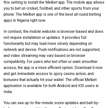
this setting to install the Melbet app. The mobile app allows
you to bet on cricket, football, and other sports from your
phone. The Melbet app is one of the best all round betting
apps in Nigeria right now.
In contrast, the mobile website is browser-based and does
not require installation or updates. It provides full
functionality but may load more slowly depending on
network and device. Push notifications are not supported,
and video streaming may vary based on browser
compatibility. For users who bet often or want smoother
access, the app is a more efficient option. Download it now
and get immediate access to spicy casino action, and
bonuses that actually hit your wallet. The official Melbet
application is available for both Android and iOS users in
India.
You can see up-to-the-minute score updates and ball-by-