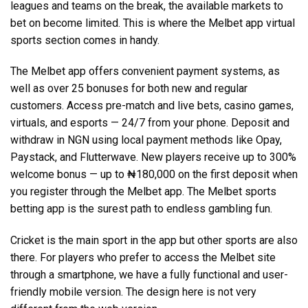
leagues and teams on the break, the available markets to
bet on become limited. This is where the Melbet app virtual
sports section comes in handy.
The Melbet app offers convenient payment systems, as
well as over 25 bonuses for both new and regular
customers. Access pre-match and live bets, casino games,
virtuals, and esports — 24/7 from your phone. Deposit and
withdraw in NGN using local payment methods like Opay,
Paystack, and Flutterwave. New players receive up to 300%
welcome bonus — up to ₦180,000 on the first deposit when
you register through the Melbet app. The Melbet sports
betting app is the surest path to endless gambling fun.
Cricket is the main sport in the app but other sports are also
there. For players who prefer to access the Melbet site
through a smartphone, we have a fully functional and user-
friendly mobile version. The design here is not very