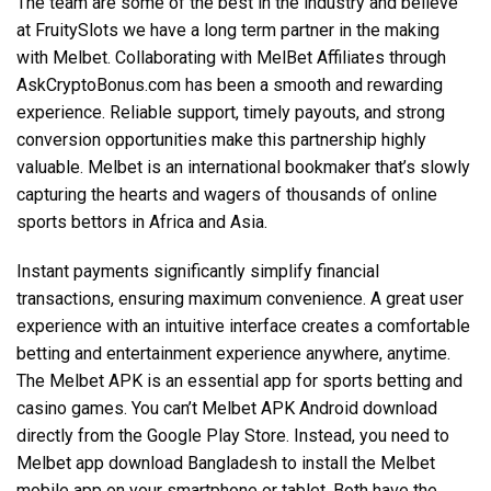
The team are some of the best in the industry and believe
at FruitySlots we have a long term partner in the making
with Melbet. Collaborating with MelBet Affiliates through
AskCryptoBonus.com has been a smooth and rewarding
experience. Reliable support, timely payouts, and strong
conversion opportunities make this partnership highly
valuable. Melbet is an international bookmaker that’s slowly
capturing the hearts and wagers of thousands of online
sports bettors in Africa and Asia.
Instant payments significantly simplify financial
transactions, ensuring maximum convenience. A great user
experience with an intuitive interface creates a comfortable
betting and entertainment experience anywhere, anytime.
The Melbet APK is an essential app for sports betting and
casino games. You can’t Melbet APK Android download
directly from the Google Play Store. Instead, you need to
Melbet app download Bangladesh to install the Melbet
mobile app on your smartphone or tablet. Both have the