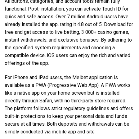
All buttons, categories, and account tools remain fully
functional. Post-installation, you can activate Touch ID for
quick and safe access. Over 7 million Android users have
already installed the app, rating it 4.8 out of 5. Download for
free and get access to live betting, 3 000+ casino games,
instant withdrawals, and exclusive bonuses. By adhering to
the specified system requirements and choosing a
compatible device, iOS users can enjoy the rich and varied
offerings of the app.
For iPhone and iPad users, the Melbet application is
available as a PWA (Progressive Web App). A PWA works
like a native app on your home screen but is installed
directly through Safari, with no third-party store required.
The platform follows strict regulatory guidelines and offers
built-in protections to keep your personal data and funds
secure at all times. Both deposits and withdrawals can be
simply conducted via mobile app and site.