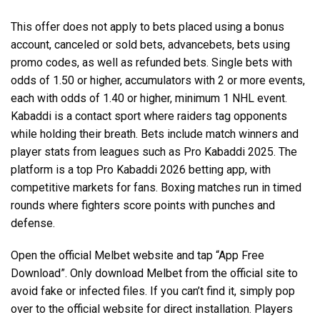
This offer does not apply to bets placed using a bonus
account, canceled or sold bets, advancebets, bets using
promo codes, as well as refunded bets. Single bets with
odds of 1.50 or higher, accumulators with 2 or more events,
each with odds of 1.40 or higher, minimum 1 NHL event.
Kabaddi is a contact sport where raiders tag opponents
while holding their breath. Bets include match winners and
player stats from leagues such as Pro Kabaddi 2025. The
platform is a top Pro Kabaddi 2026 betting app, with
competitive markets for fans. Boxing matches run in timed
rounds where fighters score points with punches and
defense.
Open the official Melbet website and tap “App Free
Download”. Only download Melbet from the official site to
avoid fake or infected files. If you can’t find it, simply pop
over to the official website for direct installation. Players