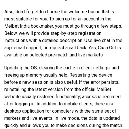
Also, don’t forget to choose the welcome bonus that is
most suitable for you. To sign up for an account in the
Melbet India bookmaker, you must go through a few steps.
Below, we will provide step-by-step registration
instructions with a detailed description. Use live chat in the
app, email support, or request a call back. Yes, Cash Out is
available on selected pre‑match and live markets.
Updating the OS, clearing the cache in client settings, and
freeing up memory usually help. Restarting the device
before a new session is also useful. If the error persists,
reinstalling the latest version from the official MelBet
website usually restores functionality; access is resumed
after logging in. In addition to mobile clients, there is a
desktop application for computers with the same set of
markets and live events. In live mode, the data is updated
quickly and allows you to make decisions during the match.