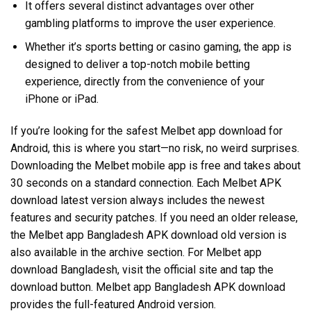
It offers several distinct advantages over other
gambling platforms to improve the user experience.
Whether it’s sports betting or casino gaming, the app is
designed to deliver a top-notch mobile betting
experience, directly from the convenience of your
iPhone or iPad.
If you’re looking for the safest Melbet app download for
Android, this is where you start—no risk, no weird surprises.
Downloading the Melbet mobile app is free and takes about
30 seconds on a standard connection. Each Melbet APK
download latest version always includes the newest
features and security patches. If you need an older release,
the Melbet app Bangladesh APK download old version is
also available in the archive section. For Melbet app
download Bangladesh, visit the official site and tap the
download button. Melbet app Bangladesh APK download
provides the full-featured Android version.