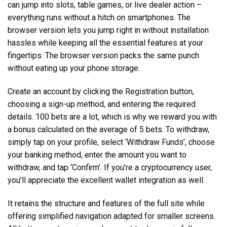
can jump into slots, table games, or live dealer action –
everything runs without a hitch on smartphones. The
browser version lets you jump right in without installation
hassles while keeping all the essential features at your
fingertips. The browser version packs the same punch
without eating up your phone storage.
Create an account by clicking the Registration button,
choosing a sign-up method, and entering the required
details. 100 bets are a lot, which is why we reward you with
a bonus calculated on the average of 5 bets. To withdraw,
simply tap on your profile, select ‘Withdraw Funds’, choose
your banking method, enter the amount you want to
withdraw, and tap ‘Confirm’. If you’re a cryptocurrency user,
you’ll appreciate the excellent wallet integration as well.
It retains the structure and features of the full site while
offering simplified navigation adapted for smaller screens.