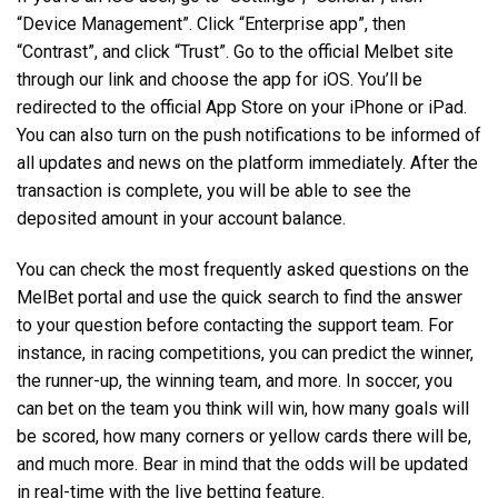
“Device Management”. Click “Enterprise app”, then
“Contrast”, and click “Trust”. Go to the official Melbet site
through our link and choose the app for iOS. You’ll be
redirected to the official App Store on your iPhone or iPad.
You can also turn on the push notifications to be informed of
all updates and news on the platform immediately. After the
transaction is complete, you will be able to see the
deposited amount in your account balance.
You can check the most frequently asked questions on the
MelBet portal and use the quick search to find the answer
to your question before contacting the support team. For
instance, in racing competitions, you can predict the winner,
the runner-up, the winning team, and more. In soccer, you
can bet on the team you think will win, how many goals will
be scored, how many corners or yellow cards there will be,
and much more. Bear in mind that the odds will be updated
in real-time with the live betting feature.