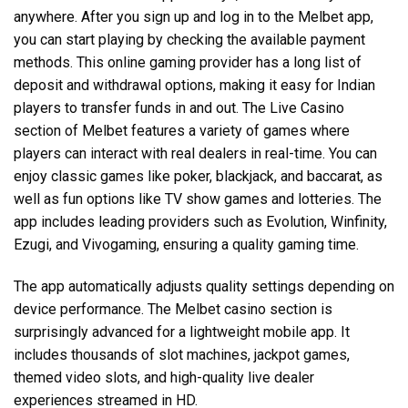
anywhere. After you sign up and log in to the Melbet app,
you can start playing by checking the available payment
methods. This online gaming provider has a long list of
deposit and withdrawal options, making it easy for Indian
players to transfer funds in and out. The Live Casino
section of Melbet features a variety of games where
players can interact with real dealers in real-time. You can
enjoy classic games like poker, blackjack, and baccarat, as
well as fun options like TV show games and lotteries. The
app includes leading providers such as Evolution, Winfinity,
Ezugi, and Vivogaming, ensuring a quality gaming time.
The app automatically adjusts quality settings depending on
device performance. The Melbet casino section is
surprisingly advanced for a lightweight mobile app. It
includes thousands of slot machines, jackpot games,
themed video slots, and high-quality live dealer
experiences streamed in HD.