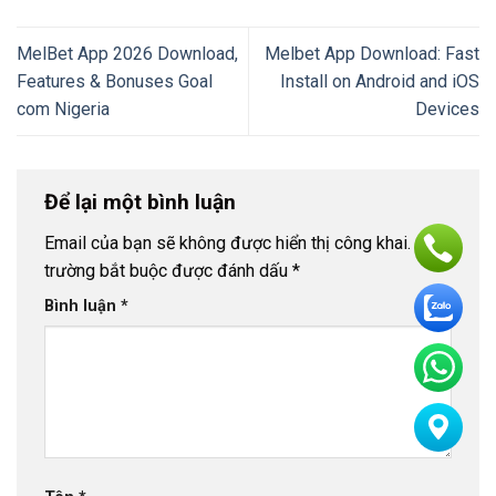
MelBet App 2026 Download,
Melbet App Download: Fast
Features & Bonuses Goal
Install on Android and iOS
com Nigeria
Devices
Để lại một bình luận
Email của bạn sẽ không được hiển thị công khai.
Các
trường bắt buộc được đánh dấu
*
Bình luận
*