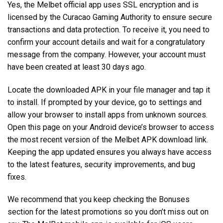
Yes, the Melbet official app uses SSL encryption and is
licensed by the Curacao Gaming Authority to ensure secure
transactions and data protection. To receive it, you need to
confirm your account details and wait for a congratulatory
message from the company. However, your account must
have been created at least 30 days ago.
Locate the downloaded APK in your file manager and tap it
to install. If prompted by your device, go to settings and
allow your browser to install apps from unknown sources.
Open this page on your Android device’s browser to access
the most recent version of the Melbet APK download link.
Keeping the app updated ensures you always have access
to the latest features, security improvements, and bug
fixes.
We recommend that you keep checking the Bonuses
section for the latest promotions so you don’t miss out on