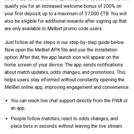
qualify you for an increased welcome bonus of 200% on
your first deposit, up to a maximum of 37,000 ETB. You will
also be eligible for additional rewards after signing up that
are only available to Melbet promo code users.
Just follow all the steps in our step-by-step guide below.
Now open the Melbet APK file and use the installation
option. After that, the app launch icon will appear on the
home screen of your device. The app sends notifications
about match updates, odds changes, and promotions. This
helps users stay informed without constantly opening the
MelBet online app, improving engagement and convenience.
You can reach live chat support directly from the PWA or
an app.
People follow matches, react to odds changes, and
place bets in seconds without leaving the live stream.