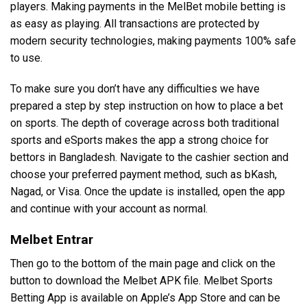
players. Making payments in the MelBet mobile betting is
as easy as playing. All transactions are protected by
modern security technologies, making payments 100% safe
to use.
To make sure you don’t have any difficulties we have
prepared a step by step instruction on how to place a bet
on sports. The depth of coverage across both traditional
sports and eSports makes the app a strong choice for
bettors in Bangladesh. Navigate to the cashier section and
choose your preferred payment method, such as bKash,
Nagad, or Visa. Once the update is installed, open the app
and continue with your account as normal.
Melbet Entrar
Then go to the bottom of the main page and click on the
button to download the Melbet APK file. Melbet Sports
Betting App is available on Apple’s App Store and can be