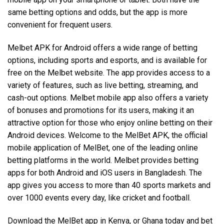
same betting options and odds, but the app is more
convenient for frequent users.
Melbet APK for Android offers a wide range of betting
options, including sports and esports, and is available for
free on the Melbet website. The app provides access to a
variety of features, such as live betting, streaming, and
cash-out options. Melbet mobile app also offers a variety
of bonuses and promotions for its users, making it an
attractive option for those who enjoy online betting on their
Android devices. Welcome to the MelBet APK, the official
mobile application of MelBet, one of the leading online
betting platforms in the world. Melbet provides betting
apps for both Android and iOS users in Bangladesh. The
app gives you access to more than 40 sports markets and
over 1000 events every day, like cricket and football.
Download the MelBet app in Kenya, or Ghana today and bet