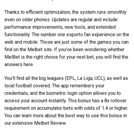
Thanks to efficient optimization, the system runs smoothly
even on older phones. Updates are regular and include
performance improvements, new tools, and extended
functionality. The number one esports fan experience on the
web and mobile. Those are just some of the games you can
find on the Melbet site. If you’ve been wondering whether
MelBet is the right choice for your next bet, you will find the
answers here.
You’ll find all the big leagues (EPL, La Liga, UCL), as well as
local football covered. The app remembers your
credentials, and the biometric login option allows you to
access your account instantly. This bonus has a 8x rollover
requirement on accumulator bets with odds of 1.4 or higher.
You can learn more about the best way to use this bonus in
our extensive Melbet Review.