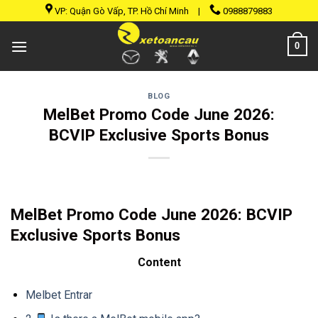
Skip
VP: Quận Gò Vấp, TP. Hồ Chí Minh
|
0988879883
to
content
0
BLOG
MelBet Promo Code June 2026:
BCVIP Exclusive Sports Bonus
MelBet Promo Code June 2026: BCVIP
Exclusive Sports Bonus
Content
Melbet Entrar