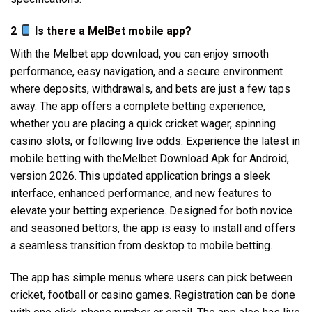
2
Is there a MelBet mobile app?
With the Melbet app download, you can enjoy smooth
performance, easy navigation, and a secure environment
where deposits, withdrawals, and bets are just a few taps
away. The app offers a complete betting experience,
whether you are placing a quick cricket wager, spinning
casino slots, or following live odds. Experience the latest in
mobile betting with theMelbet Download Apk for Android,
version 2026. This updated application brings a sleek
interface, enhanced performance, and new features to
elevate your betting experience. Designed for both novice
and seasoned bettors, the app is easy to install and offers
a seamless transition from desktop to mobile betting.
The app has simple menus where users can pick between
cricket, football or casino games. Registration can be done