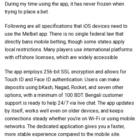
During my time using the app, it has never frozen when
trying to place a bet.
Following are all specifications that iOS devices need to
use the Melbet app. There is no single federal law that
directly bans mobile betting, though some states apply
local restrictions. Many players use international platforms
with offshore licenses, which are widely accessible.
The app employs 256-bit SSL encryption and allows for
Touch ID and Face ID authentication. Users can make
deposits using bKash, Nagad, Rocket, and seven other
options, with a minimum of 100 BDT. Bengali customer
support is ready to help 24/7 via live chat. The app updates
by itself, works well even on older devices, and keeps
connections steady whether you’re on Wi-Fi or using mobile
networks. The dedicated application gives you a faster,
more stable experience compared to the mobile site.