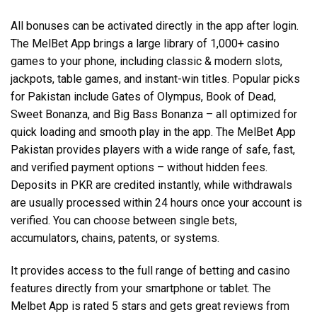
All bonuses can be activated directly in the app after login.
The MelBet App brings a large library of 1,000+ casino
games to your phone, including classic & modern slots,
jackpots, table games, and instant-win titles. Popular picks
for Pakistan include Gates of Olympus, Book of Dead,
Sweet Bonanza, and Big Bass Bonanza – all optimized for
quick loading and smooth play in the app. The MelBet App
Pakistan provides players with a wide range of safe, fast,
and verified payment options – without hidden fees.
Deposits in PKR are credited instantly, while withdrawals
are usually processed within 24 hours once your account is
verified. You can choose between single bets,
accumulators, chains, patents, or systems.
It provides access to the full range of betting and casino
features directly from your smartphone or tablet. The
Melbet App is rated 5 stars and gets great reviews from