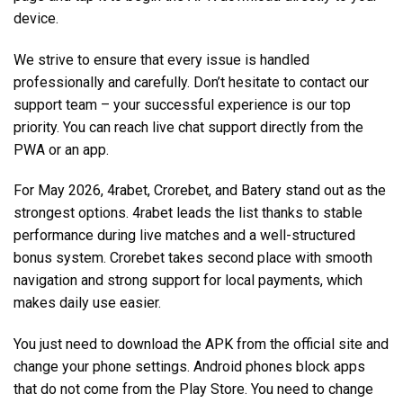
device.
We strive to ensure that every issue is handled
professionally and carefully. Don’t hesitate to contact our
support team – your successful experience is our top
priority. You can reach live chat support directly from the
PWA or an app.
For May 2026, 4rabet, Crorebet, and Batery stand out as the
strongest options. 4rabet leads the list thanks to stable
performance during live matches and a well-structured
bonus system. Crorebet takes second place with smooth
navigation and strong support for local payments, which
makes daily use easier.
You just need to download the APK from the official site and
change your phone settings. Android phones block apps
that do not come from the Play Store. You need to change