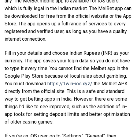
any. The MelBet mobile app is available for iOS users,
which is fully legal in the Indian market. The MelBet app can
be downloaded for free from the official website or the App
Store. The app opens up a full range of services to every
registered and verified user, as long as you have a quality
internet connection.
Fill in your details and choose Indian Rupees (INR) as your
currency. The app saves your login data so you do not have
to type it every time. You cannot find the Melbet app in the
Google Play Store because of local rules about gambling.
You must download
https://1win-ios.xyz/
the Melbet APK
directly from the official site. This is a safe and standard
way to get betting apps in India. However, there are some
things I’d like to see improved, such as the addition of in-
app tools for setting deposit limits and better optimisation
of older casino games.
If you’re an iOS user, go to “Settings”, “General”, then