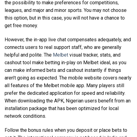
the possibility to make preferences for competitions,
leagues, and major and minor sports. You may not choose
this option, but in this case, you will not have a chance to
get free money.
However, the in-app live chat compensates adequately, and
connects users to real support staff, who are generally
helpful and polite. The
Melbet
visual tracker, stats, and
cashout tool make betting in-play on Melbet ideal, as you
can make informed bets and cashout instantly if things
aren’t going as expected. The mobile website covers nearly
all features of the Melbet mobile app. Many players still
prefer the dedicated application for speed and reliability.
When downloading the APK, Nigerian users benefit from an
installation package that has been optimized for local
network conditions.
Follow the bonus rules when you deposit or place bets to