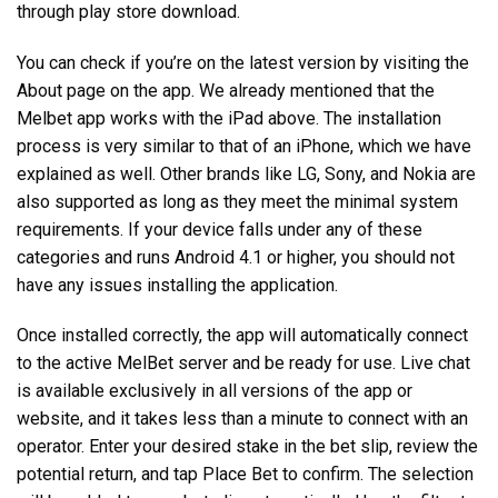
through play store download.
You can check if you’re on the latest version by visiting the
About page on the app. We already mentioned that the
Melbet app works with the iPad above. The installation
process is very similar to that of an iPhone, which we have
explained as well. Other brands like LG, Sony, and Nokia are
also supported as long as they meet the minimal system
requirements. If your device falls under any of these
categories and runs Android 4.1 or higher, you should not
have any issues installing the application.
Once installed correctly, the app will automatically connect
to the active MelBet server and be ready for use. Live chat
is available exclusively in all versions of the app or
website, and it takes less than a minute to connect with an
operator. Enter your desired stake in the bet slip, review the
potential return, and tap Place Bet to confirm. The selection