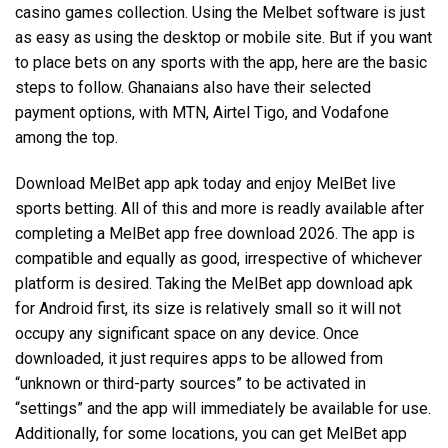
casino games collection. Using the Melbet software is just
as easy as using the desktop or mobile site. But if you want
to place bets on any sports with the app, here are the basic
steps to follow. Ghanaians also have their selected
payment options, with MTN, Airtel Tigo, and Vodafone
among the top.
Download MelBet app apk today and enjoy MelBet live
sports betting. All of this and more is readly available after
completing a MelBet app free download 2026. The app is
compatible and equally as good, irrespective of whichever
platform is desired. Taking the MelBet app download apk
for Android first, its size is relatively small so it will not
occupy any significant space on any device. Once
downloaded, it just requires apps to be allowed from
“unknown or third-party sources” to be activated in
“settings” and the app will immediately be available for use.
Additionally, for some locations, you can get MelBet app