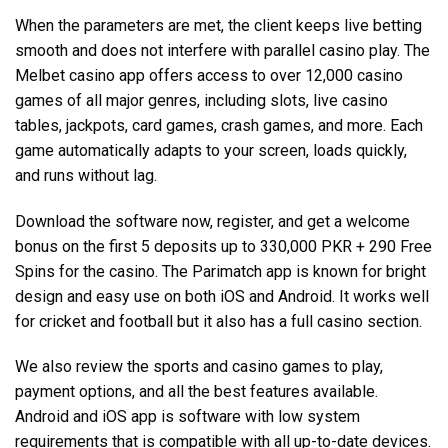
When the parameters are met, the client keeps live betting
smooth and does not interfere with parallel casino play. The
Melbet casino app offers access to over 12,000 casino
games of all major genres, including slots, live casino
tables, jackpots, card games, crash games, and more. Each
game automatically adapts to your screen, loads quickly,
and runs without lag.
Download the software now, register, and get a welcome
bonus on the first 5 deposits up to 330,000 PKR + 290 Free
Spins for the casino. The Parimatch app is known for bright
design and easy use on both iOS and Android. It works well
for cricket and football but it also has a full casino section.
We also review the sports and casino games to play,
payment options, and all the best features available.
Android and iOS app is software with low system
requirements that is compatible with all up-to-date devices.