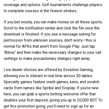
coverage and options. Golf tournaments challenge players
to complete courses in the fewest strokes.
If you bet wisely, you can make money on all these sports.
Scroll to the notification center and click the file once the
download is finished. If you see a message asking for
permission from unknown sources, don’t worry—this is
normal for APKs that aren’t from Google Play. Just tap
“Allow,” and then make the necessary changes to your call
settings to make precautionary changes right away.
Live dealer choices are offered by Evolution Gaming,
allowing you to interact in real time across 50 tables.
Specialty games feature crash games, keno, and scratch
cards from names like Spribe and Evoplay. If you’re new
here, you can grab a sports betting welcome offer that
doubles your first deposit, giving you up to 20,000 BDT. To
get this promotion going, you’ll need to sign up for an