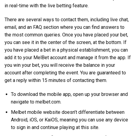
in real-time with the live betting feature.
There are several ways to contact them, including live chat,
email, and an FAQ section where you can find answers to
the most common queries. Once you have placed your bet,
you can see it in the center of the screen, at the bottom. If
you have placed a bet in a physical establishment, you can
add it to your MelBet account and manage it from the app. If
you win your bet, you will receive the balance in your
account after completing the event. You are guaranteed to
get a reply within 15 minutes of contacting them.
To download the mobile app, open up your browser and
navigate to melbet.com.
Melbet mobile website doesn’t differentiate between
Android, iOS, or KaiOS, meaning you can use any device
to sign in and continue playing at this site.