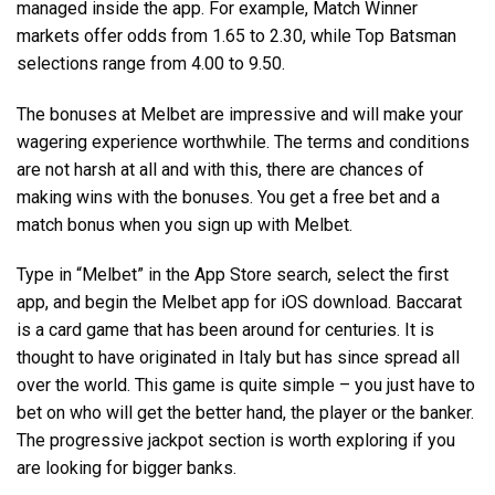
managed inside the app. For example, Match Winner
markets offer odds from 1.65 to 2.30, while Top Batsman
selections range from 4.00 to 9.50.
The bonuses at Melbet are impressive and will make your
wagering experience worthwhile. The terms and conditions
are not harsh at all and with this, there are chances of
making wins with the bonuses. You get a free bet and a
match bonus when you sign up with Melbet.
Type in “Melbet” in the App Store search, select the first
app, and begin the Melbet app for iOS download. Baccarat
is a card game that has been around for centuries. It is
thought to have originated in Italy but has since spread all
over the world. This game is quite simple – you just have to
bet on who will get the better hand, the player or the banker.
The progressive jackpot section is worth exploring if you
are looking for bigger banks.