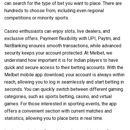
can search for the type of bet you want to place. There are
hundreds to choose from, including even regional
competitions or minority sports.
Casino enthusiasts can enjoy slots, live dealers, and
exclusive offers. Payment flexibility with UPI, Paytm, and
NetBanking ensures smooth transactions, while advanced
security keeps your account protected. At Melbet, we
understand how important it is for Indian players to have
quick and secure access to their betting accounts. With the
Melbet mobile app download, your account is always within
reach, allowing you to log in seamlessly and start betting in
seconds. You can quickly switch between different gaming
categories, such as sports betting, casino, and virtual
games. For those interested in sporting events, the app
offers a convenient section with current matches and
statistics, allowing you to place bets in real time.