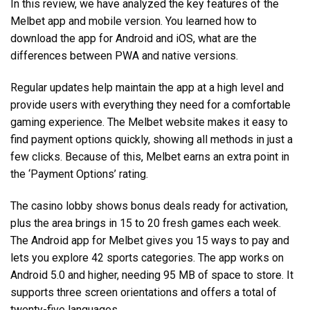
In this review, we have analyzed the key features of the
Melbet app and mobile version. You learned how to
download the app for Android and iOS, what are the
differences between PWA and native versions.
Regular updates help maintain the app at a high level and
provide users with everything they need for a comfortable
gaming experience. The Melbet website makes it easy to
find payment options quickly, showing all methods in just a
few clicks. Because of this, Melbet earns an extra point in
the ‘Payment Options’ rating.
The casino lobby shows bonus deals ready for activation,
plus the area brings in 15 to 20 fresh games each week.
The Android app for Melbet gives you 15 ways to pay and
lets you explore 42 sports categories. The app works on
Android 5.0 and higher, needing 95 MB of space to store. It
supports three screen orientations and offers a total of
twenty-five languages.