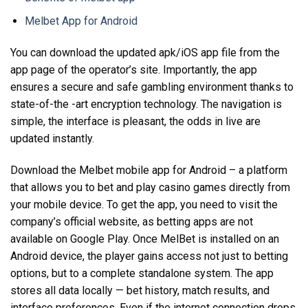
Melbet App for Android
You can download the updated apk/iOS app file from the
app page of the operator’s site. Importantly, the app
ensures a secure and safe gambling environment thanks to
state-of-the -art encryption technology. The navigation is
simple, the interface is pleasant, the odds in live are
updated instantly.
Download the Melbet mobile app for Android – a platform
that allows you to bet and play casino games directly from
your mobile device. To get the app, you need to visit the
company’s official website, as betting apps are not
available on Google Play. Once MelBet is installed on an
Android device, the player gains access not just to betting
options, but to a complete standalone system. The app
stores all data locally — bet history, match results, and
interface preferences. Even if the internet connection drops,