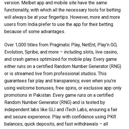
version. Melbet app and mobile site have the same
functionality, with which all the necessary tools for betting
will always be at your fingertips. However, more and more
users from India prefer to use the app for their betting
because of some advantages.
Over 1,000 titles from Pragmatic Play, NetEnt, Play’n GO,
Evolution, Spribe, and more – including slots, live casino,
and crash games optimized for mobile play. Every game
either runs on a certified Random Number Generator (RNG)
or is streamed live from professional studios. This
guarantees fair play and transparency, even when you’re
using welcome bonuses, free spins, or exclusive app-only
promotions in Pakistan. Every game runs on a certified
Random Number Generator (RNG) and is tested by
independent labs like GLI and iTech Labs, ensuring a fair
and secure experience. Play with confidence using PKR
balances, quick deposits, and fast withdrawals – all