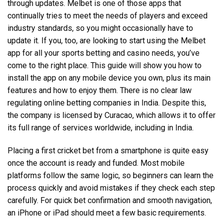
through updates. Melbet is one of those apps that
continually tries to meet the needs of players and exceed
industry standards, so you might occasionally have to
update it. If you, too, are looking to start using the Melbet
app for all your sports betting and casino needs, you’ve
come to the right place. This guide will show you how to
install the app on any mobile device you own, plus its main
features and how to enjoy them. There is no clear law
regulating online betting companies in India. Despite this,
the company is licensed by Curacao, which allows it to offer
its full range of services worldwide, including in India.
Placing a first cricket bet from a smartphone is quite easy
once the account is ready and funded. Most mobile
platforms follow the same logic, so beginners can learn the
process quickly and avoid mistakes if they check each step
carefully. For quick bet confirmation and smooth navigation,
an iPhone or iPad should meet a few basic requirements.