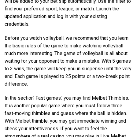
will be added to your bet slip automatically. Use the filter to
find your preferred sport, league, or match. Launch the
updated application and log in with your existing
credentials.
Before you watch volleyball, we recommend that you learn
the basic rules of the game to make watching volleyball
much more interesting. The game of volleyball is all about
waiting for your opponent to make a mistake. With 5 games
to 3 wins, the game will keep you in suspense until the very
end. Each game is played to 25 points or a two-break point
difference.
In the section’ Fast games,’ you may find Melbet Thimbles.
It is another popular game where you must follow three
fast-moving thimbles and guess where the ball is hidden.
With Melbet thimble, you may get immediate winning and
check your attentiveness. If you want to feel the
atmosphere of a real casino, you may play in Live Melbet