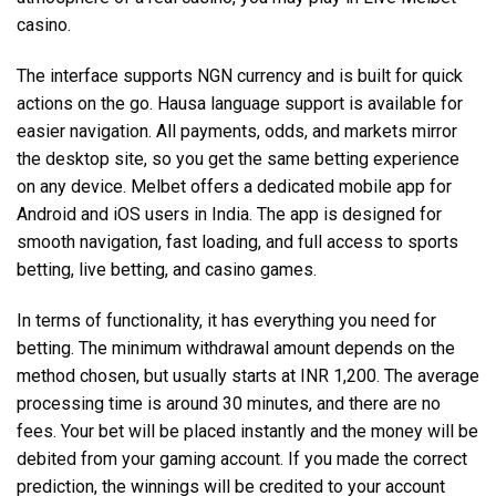
casino.
The interface supports NGN currency and is built for quick
actions on the go. Hausa language support is available for
easier navigation. All payments, odds, and markets mirror
the desktop site, so you get the same betting experience
on any device. Melbet offers a dedicated mobile app for
Android and iOS users in India. The app is designed for
smooth navigation, fast loading, and full access to sports
betting, live betting, and casino games.
In terms of functionality, it has everything you need for
betting. The minimum withdrawal amount depends on the
method chosen, but usually starts at INR 1,200. The average
processing time is around 30 minutes, and there are no
fees. Your bet will be placed instantly and the money will be
debited from your gaming account. If you made the correct
prediction, the winnings will be credited to your account