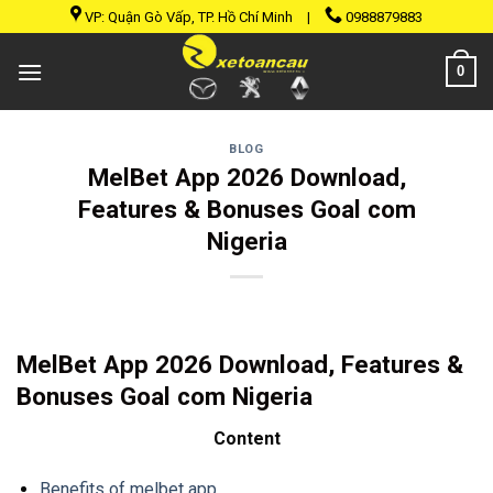
Skip
VP: Quận Gò Vấp, TP. Hồ Chí Minh
|
0988879883
to
content
0
BLOG
MelBet App 2026 Download,
Features & Bonuses Goal com
Nigeria
MelBet App 2026 Download, Features &
Bonuses Goal com Nigeria
Content
Benefits of melbet app