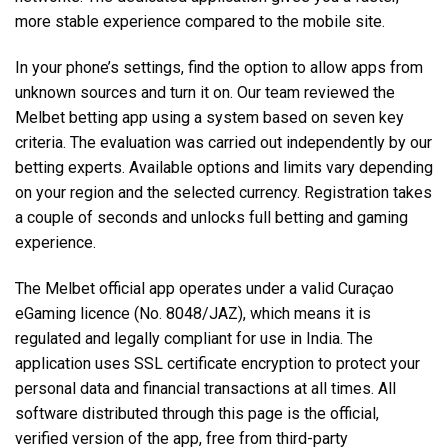
more stable experience compared to the mobile site.
In your phone’s settings, find the option to allow apps from
unknown sources and turn it on. Our team reviewed the
Melbet betting app using a system based on seven key
criteria. The evaluation was carried out independently by our
betting experts. Available options and limits vary depending
on your region and the selected currency. Registration takes
a couple of seconds and unlocks full betting and gaming
experience.
The Melbet official app operates under a valid Curaçao
eGaming licence (No. 8048/JAZ), which means it is
regulated and legally compliant for use in India. The
application uses SSL certificate encryption to protect your
personal data and financial transactions at all times. All
software distributed through this page is the official,
verified version of the app, free from third-party