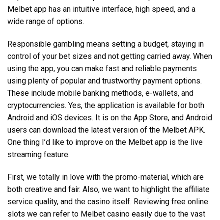
Melbet app has an intuitive interface, high speed, and a
wide range of options.
Responsible gambling means setting a budget, staying in
control of your bet sizes and not getting carried away. When
using the app, you can make fast and reliable payments
using plenty of popular and trustworthy payment options.
These include mobile banking methods, e-wallets, and
cryptocurrencies. Yes, the application is available for both
Android and iOS devices. It is on the App Store, and Android
users can download the latest version of the Melbet APK.
One thing I’d like to improve on the Melbet app is the live
streaming feature.
First, we totally in love with the promo-material, which are
both creative and fair. Also, we want to highlight the affiliate
service quality, and the casino itself. Reviewing free online
slots we can refer to Melbet casino easily due to the vast