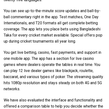
You can see up-to-the-minute score updates and ball-by-
ball commentary right in the app. Test matches, One Day
Internationals, and T20 formats all get complete betting
coverage. The app lets you place bets using Bangladeshi
Taka for every cricket market available. Special offers pop
up during cricket tournaments all year long.
You get live betting, casino, fast payments, and support in
one mobile app. The app has a section for live casino
games where dealers operate the tables in real time. You
can play 12 live dealer games like blackjack, roulette,
baccarat, and various types of poker. The streaming quality
hits 1080p resolution and stays steady on both 4G and 5G
networks.
We have also evaluated the interface and functionality and
offered a comparison table to help you decide whether the