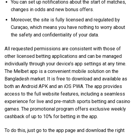
You can set up notifications about the start of matches,
changes in odds and new bonus offers.
Moreover, the site is fully licensed and regulated by
Curaçao, which means you have nothing to worry about
the safety and confidentiality of your data.
All requested permissions are consistent with those of
other licensed betting applications and can be managed
individually through your device’s app settings at any time.
The Melbet app is a convenient mobile solution on the
Bangladesh market. It is free to download and available as
both an Android APK and an iOS PWA. The app provides
access to the full website features, including a seamless
experience for live and pre-match sports betting and casino
games. The promotional program offers exclusive weekly
cashback of up to 10% for betting in the app.
To do this, just go to the app page and download the right