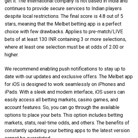
get it. The international company is not based in India and
continues to provide secure services to Indian players
despite local restrictions. The final score is 4.8 out of 5
stars, meaning that the Melbet betting app is a perfect
choice with few drawbacks. Applies to pre-match/LIVE
bets of at least 130 INR containing 3 or more selections,
where at least one selection must be at odds of 2.00 or
higher.
We recommend enabling push notifications to stay up to
date with our updates and exclusive offers. The Melbet app
for iOS is designed to work seamlessly on iPhones and
iPads. With a sleek and modern interface, iOS users can
easily access all betting markets, casino games, and
account features. So, you can go through the available
options to place your bets. This option includes betting
markets, stats, real-time odds, and others. The benefits of
constantly updating your betting apps to the latest version