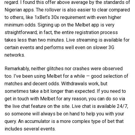
regard. I found this offer above average by the standards of
Nigerian apps. The rollover is also easier to clear compared
to others, like 1xBet’s 30x requirement with even higher
minimum odds. Signing up on the Melbet app is very
straightforward; in fact, the entire registration process
takes less than two minutes. Live streaming is available for
certain events and performs well even on slower 3G
networks.
Remarkably, neither glitches nor crashes were observed
too. I’ve been using Melbet for a while — good selection of
matches and decent odds. Withdrawals work, but
sometimes take a bit longer than expected. If you need to
get in touch with Melbet for any reason, you can do so via
the live chat feature on the site. Live chat is available 24/7,
so someone will always be on hand to help you with your
query. An accumulator is a more complex type of bet that
includes several events.