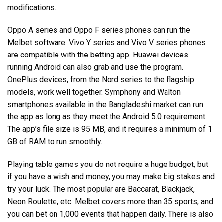
modifications.
Oppo A series and Oppo F series phones can run the
Melbet software. Vivo Y series and Vivo V series phones
are compatible with the betting app. Huawei devices
running Android can also grab and use the program.
OnePlus devices, from the Nord series to the flagship
models, work well together. Symphony and Walton
smartphones available in the Bangladeshi market can run
the app as long as they meet the Android 5.0 requirement.
The app’s file size is 95 MB, and it requires a minimum of 1
GB of RAM to run smoothly.
Playing table games you do not require a huge budget, but
if you have a wish and money, you may make big stakes and
try your luck. The most popular are Baccarat, Blackjack,
Neon Roulette, etc. Melbet covers more than 35 sports, and
you can bet on 1,000 events that happen daily. There is also