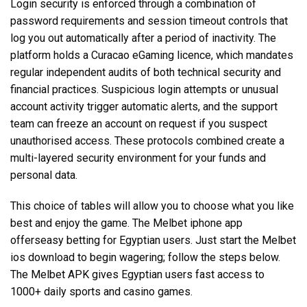
Login security is enforced through a combination of
password requirements and session timeout controls that
log you out automatically after a period of inactivity. The
platform holds a Curacao eGaming licence, which mandates
regular independent audits of both technical security and
financial practices. Suspicious login attempts or unusual
account activity trigger automatic alerts, and the support
team can freeze an account on request if you suspect
unauthorised access. These protocols combined create a
multi-layered security environment for your funds and
personal data.
This choice of tables will allow you to choose what you like
best and enjoy the game. The Melbet iphone app
offerseasy betting for Egyptian users. Just start the Melbet
ios download to begin wagering; follow the steps below.
The Melbet APK gives Egyptian users fast access to
1000+ daily sports and casino games.