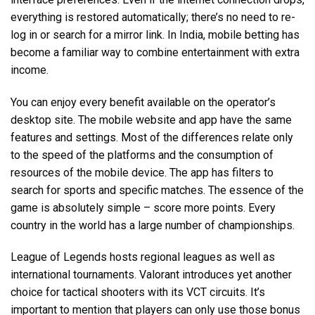
everything is restored automatically; there’s no need to re-
log in or search for a mirror link. In India, mobile betting has
become a familiar way to combine entertainment with extra
income.
You can enjoy every benefit available on the operator’s
desktop site. The mobile website and app have the same
features and settings. Most of the differences relate only
to the speed of the platforms and the consumption of
resources of the mobile device. The app has filters to
search for sports and specific matches. The essence of the
game is absolutely simple – score more points. Every
country in the world has a large number of championships.
League of Legends hosts regional leagues as well as
international tournaments. Valorant introduces yet another
choice for tactical shooters with its VCT circuits. It’s
important to mention that players can only use those bonus