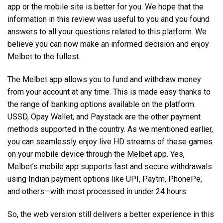
app or the mobile site is better for you. We hope that the
information in this review was useful to you and you found
answers to all your questions related to this platform. We
believe you can now make an informed decision and enjoy
Melbet to the fullest.
The Melbet app allows you to fund and withdraw money
from your account at any time. This is made easy thanks to
the range of banking options available on the platform.
USSD, Opay Wallet, and Paystack are the other payment
methods supported in the country. As we mentioned earlier,
you can seamlessly enjoy live HD streams of these games
on your mobile device through the Melbet app. Yes,
Melbet’s mobile app supports fast and secure withdrawals
using Indian payment options like UPI, Paytm, PhonePe,
and others—with most processed in under 24 hours.
So, the web version still delivers a better experience in this