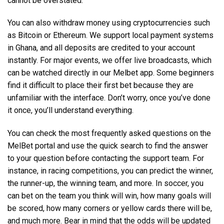
cannot be overstated.
You can also withdraw money using cryptocurrencies such
as Bitcoin or Ethereum. We support local payment systems
in Ghana, and all deposits are credited to your account
instantly. For major events, we offer live broadcasts, which
can be watched directly in our Melbet app. Some beginners
find it difficult to place their first bet because they are
unfamiliar with the interface. Don’t worry, once you’ve done
it once, you’ll understand everything.
You can check the most frequently asked questions on the
MelBet portal and use the quick search to find the answer
to your question before contacting the support team. For
instance, in racing competitions, you can predict the winner,
the runner-up, the winning team, and more. In soccer, you
can bet on the team you think will win, how many goals will
be scored, how many corners or yellow cards there will be,
and much more. Bear in mind that the odds will be updated