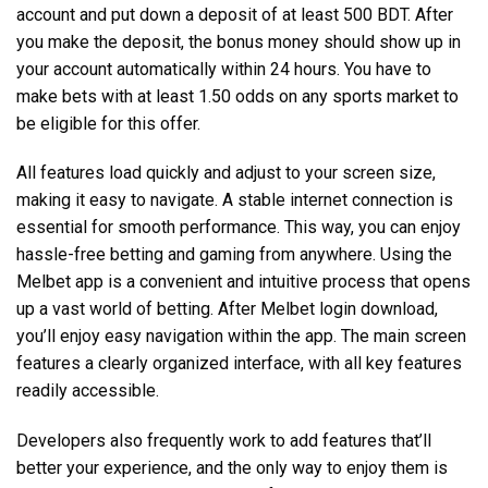
account and put down a deposit of at least 500 BDT. After
you make the deposit, the bonus money should show up in
your account automatically within 24 hours. You have to
make bets with at least 1.50 odds on any sports market to
be eligible for this offer.
All features load quickly and adjust to your screen size,
making it easy to navigate. A stable internet connection is
essential for smooth performance. This way, you can enjoy
hassle-free betting and gaming from anywhere. Using the
Melbet app is a convenient and intuitive process that opens
up a vast world of betting. After Melbet login download,
you’ll enjoy easy navigation within the app. The main screen
features a clearly organized interface, with all key features
readily accessible.
Developers also frequently work to add features that’ll
better your experience, and the only way to enjoy them is