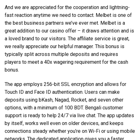
And we are appreciated for the cooperation and lightning-
fast reaction anytime we need to contact. Melbet is one of
the best business partners we’ve ever met. Melbet is a
great addition to our casino offer – it draws attention and is
a loved brand to our visitors. The affiliate service is great,
we really appreciate our helpful manager. This bonus is
typically split across multiple deposits and requires
players to meet a 40x wagering requirement for the cash
bonus.
The app employs 256-bit SSL encryption and allows for
Touch ID and Face ID authentication. Users can make
deposits using bKash, Nagad, Rocket, and seven other
options, with a minimum of 100 BDT. Bengali customer
support is ready to help 24/7 via live chat. The app updates
by itself, works well even on older devices, and keeps
connections steady whether you’re on Wi-Fi or using mobile
networks. The dedicated application gives you a faster,