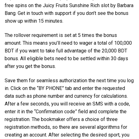
free spins on the Juicy Fruits Sunshine Rich slot by Barbara
Bang. Get in touch with support if you don’t see the bonus
show up within 15 minutes.
The rollover requirement is set at 5 times the bonus
amount. This means you’ll need to wager a total of 100,000
BDT if you want to take full advantage of the 20,000 BDT
bonus. All eligible bets need to be settled within 30 days
after you get the bonus.
Save them for seamless authorization the next time you log
in. Click on the “BY PHONE” tab and enter the requested
data such as phone number and currency for calculations.
After a few seconds, you will receive an SMS with a code,
enter it in the “Confirmation code” field and complete the
registration. The bookmaker offers a choice of three
registration methods, so there are several algorithms for
creating an account. After selecting the desired sport, you