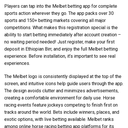
Players can tap into the Melbet betting app for complete
sports action wherever they go. The app packs over 30
sports and 150+ betting markets covering all major
competitions. What makes this registration special is the
ability to start betting immediately after account creation –
no waiting period needed! Just register, make your first
deposit in Ethiopian Birr, and enjoy the full Melbet betting
experience. Before installation, it’s important to see real
experiences.
The Melbet logo is consistently displayed at the top of the
screen, and intuitive icons help guide users through the app.
The design avoids clutter and minimizes advertisements,
creating a comfortable environment for daily use. Horse
racing events feature jockeys competing to finish first on
tracks around the world. Bets include winners, places, and
exotic options, with live betting available. Melbet ranks
among online horse racing betting app platforms for its