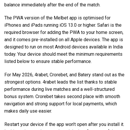
balance immediately after the end of the match.
The PWA version of the Melbet app is optimised for
iPhones and iPads running iOS 13.0 or higher. Safari is the
required browser for adding the PWA to your home screen,
and it comes pre-installed on all Apple devices. The app is
designed to run on most Android devices available in India
today. Your device should meet the minimum requirements
listed below to ensure stable performance.
For May 2026, 4rabet, Crorebet, and Batery stand out as the
strongest options. 4rabet leads the list thanks to stable
performance during live matches and a well-structured
bonus system. Crorebet takes second place with smooth
navigation and strong support for local payments, which
makes daily use easier.
Restart your device if the app won’t open after you install it.