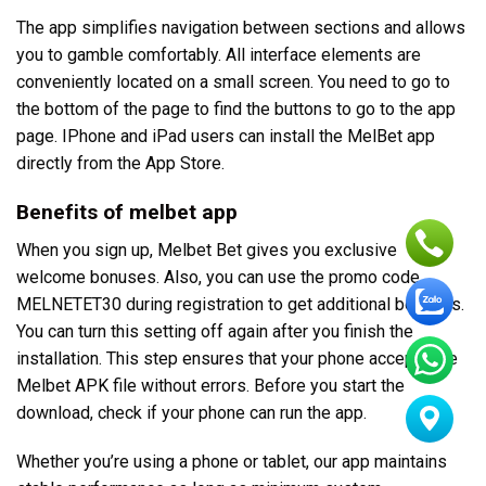
The app simplifies navigation between sections and allows
you to gamble comfortably. All interface elements are
conveniently located on a small screen. You need to go to
the bottom of the page to find the buttons to go to the app
page. IPhone and iPad users can install the MelBet app
directly from the App Store.
Benefits of melbet app
When you sign up, Melbet Bet gives you exclusive
welcome bonuses. Also, you can use the promo code
MELNETET30 during registration to get additional bonuses.
You can turn this setting off again after you finish the
installation. This step ensures that your phone accepts the
Melbet APK file without errors. Before you start the
download, check if your phone can run the app.
Whether you’re using a phone or tablet, our app maintains