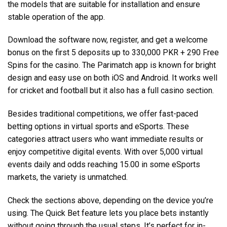
the models that are suitable for installation and ensure
stable operation of the app.
Download the software now, register, and get a welcome
bonus on the first 5 deposits up to 330,000 PKR + 290 Free
Spins for the casino. The Parimatch app is known for bright
design and easy use on both iOS and Android. It works well
for cricket and football but it also has a full casino section.
Besides traditional competitions, we offer fast-paced
betting options in virtual sports and eSports. These
categories attract users who want immediate results or
enjoy competitive digital events. With over 5,000 virtual
events daily and odds reaching 15.00 in some eSports
markets, the variety is unmatched.
Check the sections above, depending on the device you’re
using. The Quick Bet feature lets you place bets instantly
without going through the usual steps. It’s perfect for in-