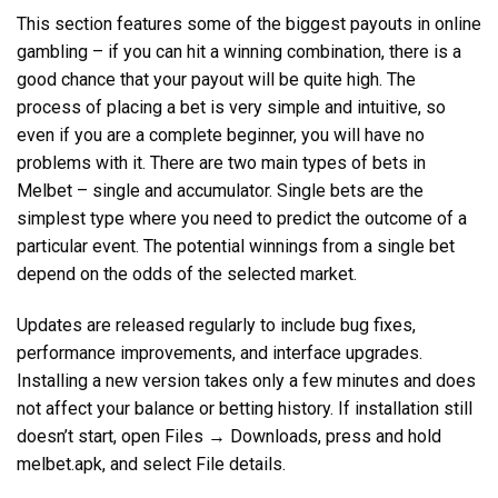
This section features some of the biggest payouts in online
gambling – if you can hit a winning combination, there is a
good chance that your payout will be quite high. The
process of placing a bet is very simple and intuitive, so
even if you are a complete beginner, you will have no
problems with it. There are two main types of bets in
Melbet – single and accumulator. Single bets are the
simplest type where you need to predict the outcome of a
particular event. The potential winnings from a single bet
depend on the odds of the selected market.
Updates are released regularly to include bug fixes,
performance improvements, and interface upgrades.
Installing a new version takes only a few minutes and does
not affect your balance or betting history. If installation still
doesn’t start, open Files → Downloads, press and hold
melbet.apk, and select File details.