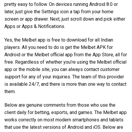
pretty easy to follow. On devices running Android 8.0 or
later, just give the Settings icon a tap from your home
screen or app drawer. Next, just scroll down and pick either
Apps or Apps & Notifications.
Yes, the Melbet app is free to download for all Indian
players. All you need to do is get the Melbet APK for
Android or the Melbet official app from the App Store, all for
free. Regardless of whether you’re using the Melbet official
app or the mobile site, you can always contact customer
support for any of your inquiries. The team of this provider
is available 24/7, and there is more than one way to contact
them.
Below are genuine comments from those who use the
client daily for betting, esports, and games. The Melbet app
works correctly on most modern smartphones and tablets
that use the latest versions of Android and iOS. Below are