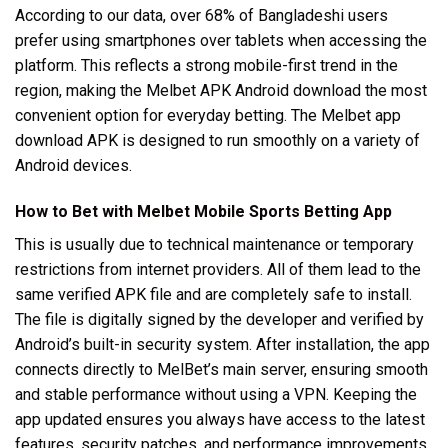
According to our data, over 68% of Bangladeshi users
prefer using smartphones over tablets when accessing the
platform. This reflects a strong mobile-first trend in the
region, making the Melbet APK Android download the most
convenient option for everyday betting. The Melbet app
download APK is designed to run smoothly on a variety of
Android devices.
How to Bet with Melbet Mobile Sports Betting App
This is usually due to technical maintenance or temporary
restrictions from internet providers. All of them lead to the
same verified APK file and are completely safe to install.
The file is digitally signed by the developer and verified by
Android’s built-in security system. After installation, the app
connects directly to MelBet’s main server, ensuring smooth
and stable performance without using a VPN. Keeping the
app updated ensures you always have access to the latest
features, security patches, and performance improvements.