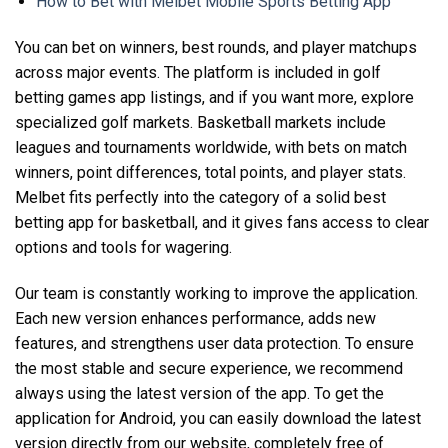
How to Bet with Melbet Mobile Sports Betting App
You can bet on winners, best rounds, and player matchups
across major events. The platform is included in golf
betting games app listings, and if you want more, explore
specialized golf markets. Basketball markets include
leagues and tournaments worldwide, with bets on match
winners, point differences, total points, and player stats.
Melbet fits perfectly into the category of a solid best
betting app for basketball, and it gives fans access to clear
options and tools for wagering.
Our team is constantly working to improve the application.
Each new version enhances performance, adds new
features, and strengthens user data protection. To ensure
the most stable and secure experience, we recommend
always using the latest version of the app. To get the
application for Android, you can easily download the latest
version directly from our website, completely free of