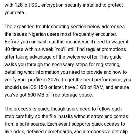
with 128-bit SSL encryption security installed to protect
your data.
The expanded troubleshooting section below addresses
the issues Nigerian users most frequently encounter.
Before you can cash out this money, you’ll need to wager it
40 times within a week. You’ll still find regular promotions
after taking advantage of the welcome offer. This guide
walks you through the necessary steps for registering,
detailing what information you need to provide and how to
verify your profile in 2026. To get the best performance, you
should use iOS 15.0 or later, have 3 GB of RAM, and ensure
you’ve got 500 MB of free storage space.
The process is quick, though users need to follow each
step carefully so the file installs without errors and comes
from a safe source. Each event supports quick access to
live odds, detailed scoreboards, and a responsive bet slip