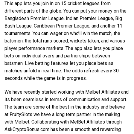
This app lets you join in on 15 cricket leagues from
different parts of the globe. You can put your money on the
Bangladesh Premier League, Indian Premier League, Big
Bash League, Caribbean Premier League, and another 11
tournaments. You can wager on who’ll win the match, the
batsmen, the total runs scored, wickets taken, and various
player performance markets. The app also lets you place
bets on individual overs and partnerships between
batsmen. Live betting features let you place bets as
matches unfold in real time. The odds refresh every 30
seconds while the game is in progress.
We have recently started working with Melbet Affiliates and
its been seamless in terms of communication and support.
The team are some of the best in the industry and believe
at FruitySlots we have a long term partner in the making
with Melbet. Collaborating with MelBet Affiliates through
AskCryptoBonus.com has been a smooth and rewarding