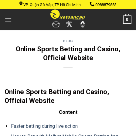
Skip
VP: Quận Gò Vấp, TP. Hồ Chí Minh
|
0988879883
to
content
0
BLOG
Online Sports Betting and Casino,
Official Website
Online Sports Betting and Casino,
Official Website
Content
Faster betting during live action