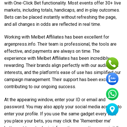
with One-Click Bet functionality. Most events offer 30+ live
markets, including totals, handicaps, and in-play outcomes.
Bets can be placed instantly without refreshing the page,
and all changes in odds are reflected in real time.
Working with Melbet Affiliates has been excellent for
argenpress.info. Their team is professional, the tools are
effective, and payments are always on time. The
experience with Melbet Affiliates has been incredibly
rewarding. Their brands align perfectly with our audience’s
interests, and the platform’s ease of use has simplified our
campaign management. Their support has been excellent,
contributing to our ongoing success.
At the appearing window, enter your ID or email and
password. You may also apply your social media account to
enter your profile. If you use the same gadget every time
you place your bets, you may click the ‘Remember me’