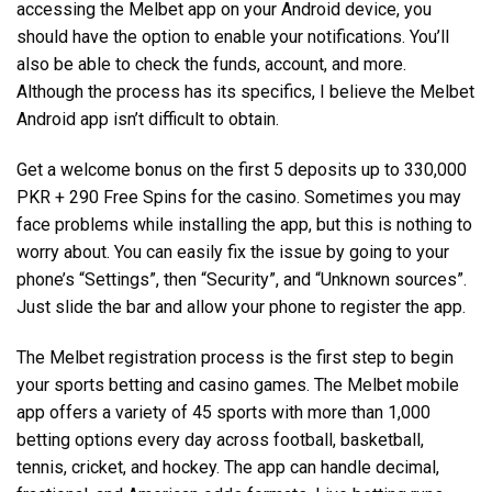
accessing the Melbet app on your Android device, you
should have the option to enable your notifications. You’ll
also be able to check the funds, account, and more.
Although the process has its specifics, I believe the Melbet
Android app isn’t difficult to obtain.
Get a welcome bonus on the first 5 deposits up to 330,000
PKR + 290 Free Spins for the casino. Sometimes you may
face problems while installing the app, but this is nothing to
worry about. You can easily fix the issue by going to your
phone’s “Settings”, then “Security”, and “Unknown sources”.
Just slide the bar and allow your phone to register the app.
The Melbet registration process is the first step to begin
your sports betting and casino games. The Melbet mobile
app offers a variety of 45 sports with more than 1,000
betting options every day across football, basketball,
tennis, cricket, and hockey. The app can handle decimal,