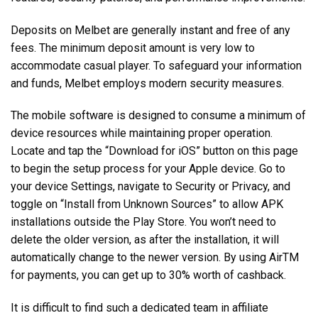
Deposits on Melbet are generally instant and free of any
fees. The minimum deposit amount is very low to
accommodate casual player. To safeguard your information
and funds, Melbet employs modern security measures.
The mobile software is designed to consume a minimum of
device resources while maintaining proper operation.
Locate and tap the “Download for iOS” button on this page
to begin the setup process for your Apple device. Go to
your device Settings, navigate to Security or Privacy, and
toggle on “Install from Unknown Sources” to allow APK
installations outside the Play Store. You won’t need to
delete the older version, as after the installation, it will
automatically change to the newer version. By using AirTM
for payments, you can get up to 30% worth of cashback.
It is difficult to find such a dedicated team in affiliate