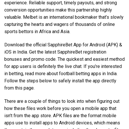
experience. Reliable support, timely payouts, and strong
conversion opportunities make this partnership highly
valuable. Melbet is an international bookmaker that’s slowly
capturing the hearts and wagers of thousands of online
sports bettors in Africa and Asia.
Download the official SapphireBet App for Android (APK) &
iOS in India. Get the latest SapphireBet registration
bonuses and promo code. The quickest and easiest method
for app users is definitely the live chat. If you’re interested
in betting, read more about football betting apps in India.
Follow the steps below to safely install the app directly
from this page.
There are a couple of things to look into when figuring out
how these files work before you open a mobile app that
isn’t from the app store. APK files are the format mobile
apps use to install apps to Android devices, which means