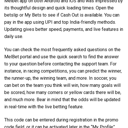
Melbet app on both Android and iOS and was impressed by
its thoughtful design and quick loading times. Open the
betslip or My Bets to see if Cash Out is available. You can
pay in the app using UPI and top India-friendly methods.
Updating gives better speed, payments, and live features in
daily use.
You can check the most frequently asked questions on the
MelBet portal and use the quick search to find the answer
to your question before contacting the support team. For
instance, in racing competitions, you can predict the winner,
the runner-up, the winning team, and more. In soccer, you
can bet on the team you think will win, how many goals will
be scored, how many corners or yellow cards there will be,
and much more. Bear in mind that the odds will be updated
in real-time with the live betting feature.
This code can be entered during registration in the promo
code field, or it can be activated later in the “My Profile”