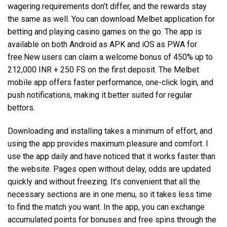
wagering requirements don’t differ, and the rewards stay
the same as well. You can download Melbet application for
betting and playing casino games on the go. The app is
available on both Android as APK and iOS as PWA for
free.New users can claim a welcome bonus of 450% up to
212,000 INR + 250 FS on the first deposit. The Melbet
mobile app offers faster performance, one-click login, and
push notifications, making it better suited for regular
bettors.
Downloading and installing takes a minimum of effort, and
using the app provides maximum pleasure and comfort. I
use the app daily and have noticed that it works faster than
the website. Pages open without delay, odds are updated
quickly and without freezing. It’s convenient that all the
necessary sections are in one menu, so it takes less time
to find the match you want. In the app, you can exchange
accumulated points for bonuses and free spins through the