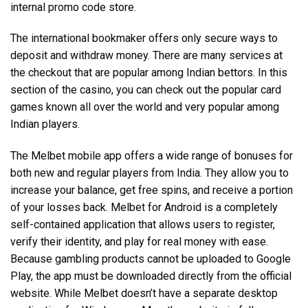
internal promo code store.
The international bookmaker offers only secure ways to
deposit and withdraw money. There are many services at
the checkout that are popular among Indian bettors. In this
section of the casino, you can check out the popular card
games known all over the world and very popular among
Indian players.
The Melbet mobile app offers a wide range of bonuses for
both new and regular players from India. They allow you to
increase your balance, get free spins, and receive a portion
of your losses back. Melbet for Android is a completely
self-contained application that allows users to register,
verify their identity, and play for real money with ease.
Because gambling products cannot be uploaded to Google
Play, the app must be downloaded directly from the official
website. While Melbet doesn’t have a separate desktop