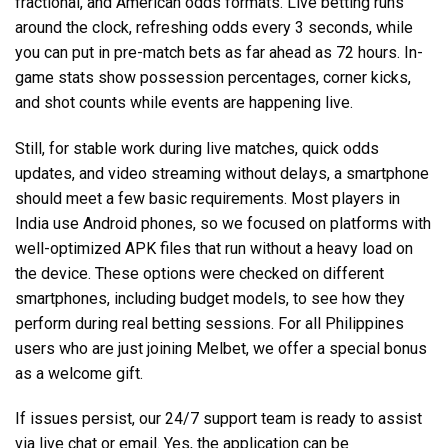
fractional, and American odds formats. Live betting runs
around the clock, refreshing odds every 3 seconds, while
you can put in pre-match bets as far ahead as 72 hours. In-
game stats show possession percentages, corner kicks,
and shot counts while events are happening live.
Still, for stable work during live matches, quick odds
updates, and video streaming without delays, a smartphone
should meet a few basic requirements. Most players in
India use Android phones, so we focused on platforms with
well-optimized APK files that run without a heavy load on
the device. These options were checked on different
smartphones, including budget models, to see how they
perform during real betting sessions. For all Philippines
users who are just joining Melbet, we offer a special bonus
as a welcome gift.
If issues persist, our 24/7 support team is ready to assist
via live chat or email. Yes, the application can be