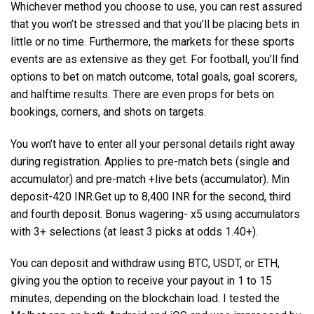
Whichever method you choose to use, you can rest assured
that you won’t be stressed and that you’ll be placing bets in
little or no time. Furthermore, the markets for these sports
events are as extensive as they get. For football, you’ll find
options to bet on match outcome, total goals, goal scorers,
and halftime results. There are even props for bets on
bookings, corners, and shots on targets.
You won’t have to enter all your personal details right away
during registration. Applies to pre-match bets (single and
accumulator) and pre-match +live bets (accumulator). Min
deposit-420 INR.Get up to 8,400 INR for the second, third
and fourth deposit. Bonus wagering- x5 using accumulators
with 3+ selections (at least 3 picks at odds 1.40+).
You can deposit and withdraw using BTC, USDT, or ETH,
giving you the option to receive your payout in 1 to 15
minutes, depending on the blockchain load. I tested the