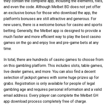
they contain the complete app, including the elements, files,
and even the code. Although Melbet BD does not yet offer
an exclusive bonus for those who download the app, the
platform’s bonuses are still attractive and generous. For
new users, there is a welcome bonus for casino and sports
betting. Generally, the Melbet app is designed to provide a
much faster and more efficient way to play the best casino
games on the go and enjoy live and pre-game bets at any
time.
In total, there are hundreds of casino games to choose from
on this gambling platform. This includes slots, table games,
live dealer games, and more. You can also find a decent
selection of jackpot games with some huge prizes up for
grabs. Registration is only available for people of legal
gambling age and requires personal information and a valid
email address. Every player can complete the Melbet GH
app download process completely free of charge.