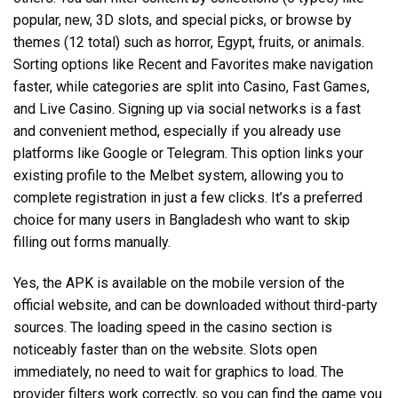
popular, new, 3D slots, and special picks, or browse by
themes (12 total) such as horror, Egypt, fruits, or animals.
Sorting options like Recent and Favorites make navigation
faster, while categories are split into Casino, Fast Games,
and Live Casino. Signing up via social networks is a fast
and convenient method, especially if you already use
platforms like Google or Telegram. This option links your
existing profile to the Melbet system, allowing you to
complete registration in just a few clicks. It’s a preferred
choice for many users in Bangladesh who want to skip
filling out forms manually.
Yes, the APK is available on the mobile version of the
official website, and can be downloaded without third-party
sources. The loading speed in the casino section is
noticeably faster than on the website. Slots open
immediately, no need to wait for graphics to load. The
provider filters work correctly, so you can find the game you