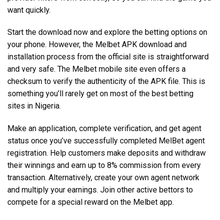
want quickly.
Start the download now and explore the betting options on
your phone. However, the Melbet APK download and
installation process from the official site is straightforward
and very safe. The Melbet mobile site even offers a
checksum to verify the authenticity of the APK file. This is
something you’ll rarely get on most of the best betting
sites in Nigeria.
Make an application, complete verification, and get agent
status once you’ve successfully completed MelBet agent
registration. Help customers make deposits and withdraw
their winnings and earn up to 8% commission from every
transaction. Alternatively, create your own agent network
and multiply your earnings. Join other active bettors to
compete for a special reward on the Melbet app.