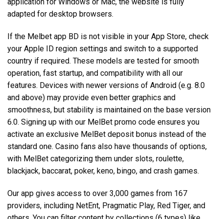
application for Windows or Mac, the website is fully
adapted for desktop browsers.
If the Melbet app BD is not visible in your App Store, check
your Apple ID region settings and switch to a supported
country if required. These models are tested for smooth
operation, fast startup, and compatibility with all our
features. Devices with newer versions of Android (e.g. 8.0
and above) may provide even better graphics and
smoothness, but stability is maintained on the base version
6.0. Signing up with our MelBet promo code ensures you
activate an exclusive MelBet deposit bonus instead of the
standard one. Casino fans also have thousands of options,
with MelBet categorizing them under slots, roulette,
blackjack, baccarat, poker, keno, bingo, and crash games.
Our app gives access to over 3,000 games from 167
providers, including NetEnt, Pragmatic Play, Red Tiger, and
others. You can filter content by collections (6 types) like