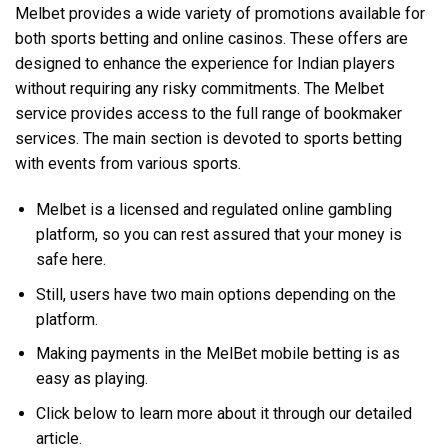
Melbet provides a wide variety of promotions available for
both sports betting and online casinos. These offers are
designed to enhance the experience for Indian players
without requiring any risky commitments. The Melbet
service provides access to the full range of bookmaker
services. The main section is devoted to sports betting
with events from various sports.
Melbet is a licensed and regulated online gambling
platform, so you can rest assured that your money is
safe here.
Still, users have two main options depending on the
platform.
Making payments in the MelBet mobile betting is as
easy as playing.
Click below to learn more about it through our detailed
article.