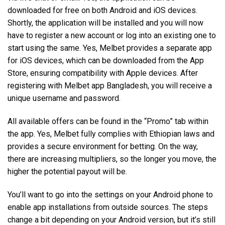
downloaded for free on both Android and iOS devices.
Shortly, the application will be installed and you will now
have to register a new account or log into an existing one to
start using the same. Yes, Melbet provides a separate app
for iOS devices, which can be downloaded from the App
Store, ensuring compatibility with Apple devices. After
registering with Melbet app Bangladesh, you will receive a
unique username and password.
All available offers can be found in the “Promo” tab within
the app. Yes, Melbet fully complies with Ethiopian laws and
provides a secure environment for betting. On the way,
there are increasing multipliers, so the longer you move, the
higher the potential payout will be.
You’ll want to go into the settings on your Android phone to
enable app installations from outside sources. The steps
change a bit depending on your Android version, but it’s still