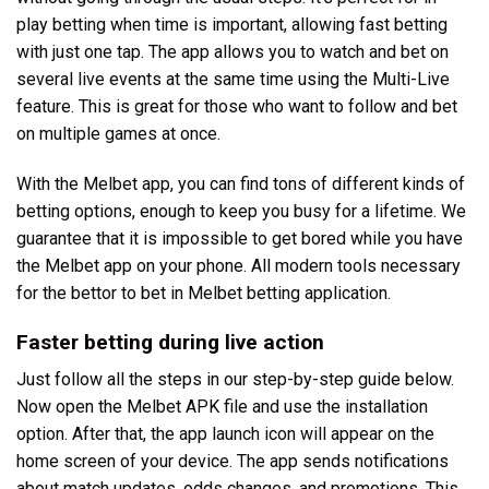
play betting when time is important, allowing fast betting
with just one tap. The app allows you to watch and bet on
several live events at the same time using the Multi-Live
feature. This is great for those who want to follow and bet
on multiple games at once.
With the Melbet app, you can find tons of different kinds of
betting options, enough to keep you busy for a lifetime. We
guarantee that it is impossible to get bored while you have
the Melbet app on your phone. All modern tools necessary
for the bettor to bet in Melbet betting application.
Faster betting during live action
Just follow all the steps in our step-by-step guide below.
Now open the Melbet APK file and use the installation
option. After that, the app launch icon will appear on the
home screen of your device. The app sends notifications
about match updates, odds changes, and promotions. This