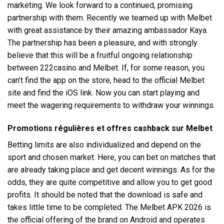
marketing. We look forward to a continued, promising
partnership with them. Recently we teamed up with Melbet
with great assistance by their amazing ambassador Kaya.
The partnership has been a pleasure, and with strongly
believe that this will be a fruitful ongoing relationship
between 222casino and Melbet. If, for some reason, you
can’t find the app on the store, head to the official Melbet
site and find the iOS link. Now you can start playing and
meet the wagering requirements to withdraw your winnings.
Promotions régulières et offres cashback sur Melbet
Betting limits are also individualized and depend on the
sport and chosen market. Here, you can bet on matches that
are already taking place and get decent winnings. As for the
odds, they are quite competitive and allow you to get good
profits. It should be noted that the download is safe and
takes little time to be completed. The Melbet APK 2026 is
the official offering of the brand on Android and operates