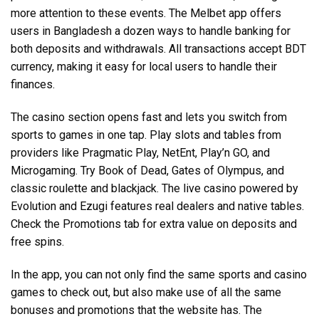
more attention to these events. The Melbet app offers
users in Bangladesh a dozen ways to handle banking for
both deposits and withdrawals. All transactions accept BDT
currency, making it easy for local users to handle their
finances.
The casino section opens fast and lets you switch from
sports to games in one tap. Play slots and tables from
providers like Pragmatic Play, NetEnt, Play’n GO, and
Microgaming. Try Book of Dead, Gates of Olympus, and
classic roulette and blackjack. The live casino powered by
Evolution and Ezugi features real dealers and native tables.
Check the Promotions tab for extra value on deposits and
free spins.
In the app, you can not only find the same sports and casino
games to check out, but also make use of all the same
bonuses and promotions that the website has. The