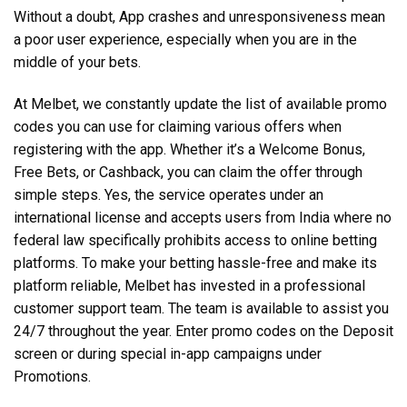
Without a doubt, App crashes and unresponsiveness mean
a poor user experience, especially when you are in the
middle of your bets.
At Melbet, we constantly update the list of available promo
codes you can use for claiming various offers when
registering with the app. Whether it’s a Welcome Bonus,
Free Bets, or Cashback, you can claim the offer through
simple steps. Yes, the service operates under an
international license and accepts users from India where no
federal law specifically prohibits access to online betting
platforms. To make your betting hassle-free and make its
platform reliable, Melbet has invested in a professional
customer support team. The team is available to assist you
24/7 throughout the year. Enter promo codes on the Deposit
screen or during special in-app campaigns under
Promotions.