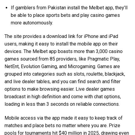
If gamblers from Pakistan install the Melbet app, they’ll
be able to place sports bets and play casino games
more autonomously.
The site provides a download link for iPhone and iPad
users, making it easy to install the mobile app on their
devices. The Melbet app boasts more than 3,000 casino
games sourced from 85 providers, like Pragmatic Play,
NetEnt, Evolution Gaming, and Microgaming. Games are
grouped into categories such as slots, roulette, blackjack,
and live dealer tables, and you can find search and filter
options to make browsing easier. Live dealer games
broadcast in high definition and come with chat options,
loading in less than 3 seconds on reliable connections.
Mobile access via the app made it easy to keep track of
matches and place bets no matter where you are. Prize
pools for tournaments hit $40 million in 2025, drawing even