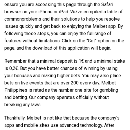
ensure you are accessing this page through the Safari
browser on your iPhone or iPad. We’ve compiled a table of
commonproblems and their solutions to help you resolve
issues quickly and get back to enjoying the Melbet app. By
following these steps, you can enjoy the full range of
features without limitations. Click on the “Get” option on the
page, and the download of this application will begin.
Remember that a minimal deposit is 1€ and a minimal stake
is 0,2€. But you have better chances of winning by using
your bonuses and making higher bets. You may also place
bets on live events that are over 200 every day. Melbet
Philippines is rated as the number one site for gambling
and betting. Our company operates officially without
breaking any laws.
Thankfully, Melbet is not like that because the company’s
apps and mobile sites use advanced technology. After