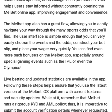
helps users stay informed without constantly opening the
MelBet online app, improving engagement and convenience.
The Melbet app also has a great flow, allowing you to easily
navigate your way through the many sports odds that you’ll
find. The user interface is simple enough that you can very
easily choose the events and the odds, construct your bet
slip, and place your wager very quickly. You can find even
more such bonuses on the Melbet app, especially around
special gaming events such as the IPL or even the
Olympics!
Live betting and updated statistics are available in the app.
Following these steps helps ensure that you use the latest
version of the Melbet iOS platform with current features
and security updates. While at it, remember that Melbet
runs a rigorous KYC and AML policy; thus, it is imperative to
submit the account verification details whenever requested.