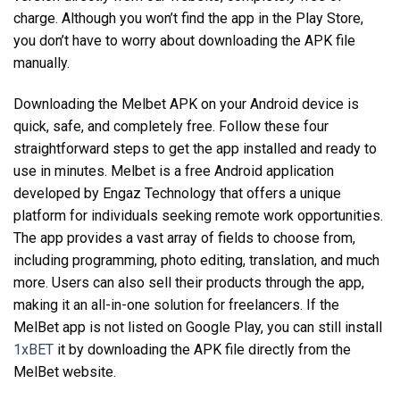
charge. Although you won’t find the app in the Play Store,
you don’t have to worry about downloading the APK file
manually.
Downloading the Melbet APK on your Android device is
quick, safe, and completely free. Follow these four
straightforward steps to get the app installed and ready to
use in minutes. Melbet is a free Android application
developed by Engaz Technology that offers a unique
platform for individuals seeking remote work opportunities.
The app provides a vast array of fields to choose from,
including programming, photo editing, translation, and much
more. Users can also sell their products through the app,
making it an all-in-one solution for freelancers. If the
MelBet app is not listed on Google Play, you can still install
1xBET
it by downloading the APK file directly from the
MelBet website.