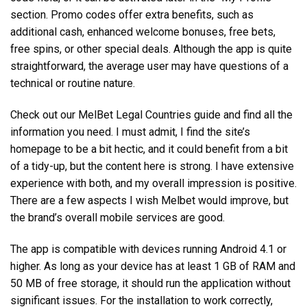
section. Promo codes offer extra benefits, such as
additional cash, enhanced welcome bonuses, free bets,
free spins, or other special deals. Although the app is quite
straightforward, the average user may have questions of a
technical or routine nature.
Check out our MelBet Legal Countries guide and find all the
information you need. I must admit, I find the site’s
homepage to be a bit hectic, and it could benefit from a bit
of a tidy-up, but the content here is strong. I have extensive
experience with both, and my overall impression is positive.
There are a few aspects I wish Melbet would improve, but
the brand’s overall mobile services are good.
The app is compatible with devices running Android 4.1 or
higher. As long as your device has at least 1 GB of RAM and
50 MB of free storage, it should run the application without
significant issues. For the installation to work correctly,