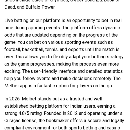
Dead, and Buffalo Power.
Live betting on our platform is an opportunity to bet in real
time during sporting events. The platform offers dynamic
odds that are updated depending on the progress of the
game. You can bet on various sporting events such as
football, basketball, tennis, and esports until the match is
over. This allows you to flexibly adapt your betting strategy
as the game progresses, making the process even more
exciting. The user-friendly interface and detailed statistics
help you follow events and make decisions remotely. The
Melbet app is a fantastic option for players on the go.
In 2026, Melbet stands out as a trusted and well-
established betting platform for Indian users, earning a
strong 4.8/5 rating. Founded in 2012 and operating under a
Curaçao license, the bookmaker offers a secure and legally
compliant environment for both sports betting and casino