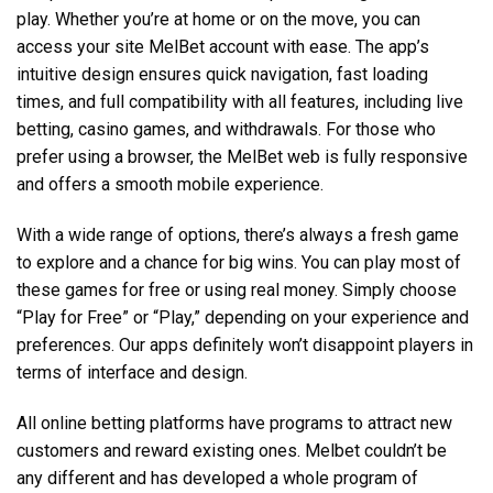
play. Whether you’re at home or on the move, you can
access your site MelBet account with ease. The app’s
intuitive design ensures quick navigation, fast loading
times, and full compatibility with all features, including live
betting, casino games, and withdrawals. For those who
prefer using a browser, the MelBet web is fully responsive
and offers a smooth mobile experience.
With a wide range of options, there’s always a fresh game
to explore and a chance for big wins. You can play most of
these games for free or using real money. Simply choose
“Play for Free” or “Play,” depending on your experience and
preferences. Our apps definitely won’t disappoint players in
terms of interface and design.
All online betting platforms have programs to attract new
customers and reward existing ones. Melbet couldn’t be
any different and has developed a whole program of