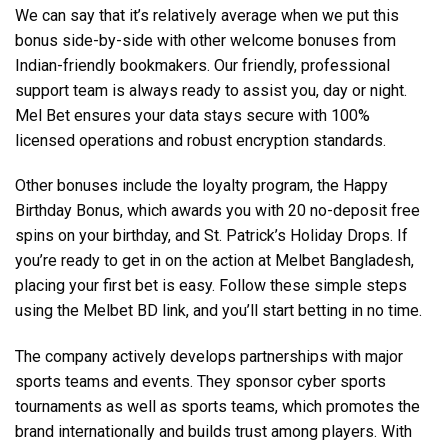
We can say that it’s relatively average when we put this
bonus side-by-side with other welcome bonuses from
Indian-friendly bookmakers. Our friendly, professional
support team is always ready to assist you, day or night.
Mel Bet ensures your data stays secure with 100%
licensed operations and robust encryption standards.
Other bonuses include the loyalty program, the Happy
Birthday Bonus, which awards you with 20 no-deposit free
spins on your birthday, and St. Patrick’s Holiday Drops. If
you’re ready to get in on the action at Melbet Bangladesh,
placing your first bet is easy. Follow these simple steps
using the Melbet BD link, and you’ll start betting in no time.
The company actively develops partnerships with major
sports teams and events. They sponsor cyber sports
tournaments as well as sports teams, which promotes the
brand internationally and builds trust among players. With