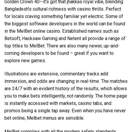
Golden Crown 40—it’s got that jhakkas royal vibe, blending
Bangladesh’s cultural richness with casino thrills. Perfect
for locals craving something familiar yet electric. Some of
the biggest software developers in the world can be found
in the MelBet online casino. Established names such as
Betsoft, Hacksaw Gaming and Netent all provide a range of
top titles to MelBet. There are also many newer, up-and-
coming developers to be found – great if you want to
explore new games.
Illustrations are extensive, commentary tracks add
immersion, and odds are changing in real-time. The matches
are 24/7 with an evident history of the results, which allows
you to make bets intelligently, not randomly. The home page
is instantly accessed with markets, casino tabs, and
promos being a single tap away. Even when you have never
bet online, Melbet menus are sensible.
MelBet complies with all the modern safety standards,