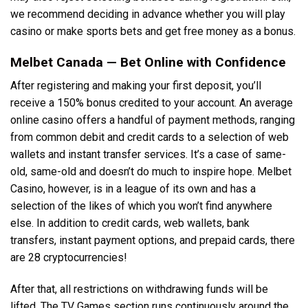
we recommend deciding in advance whether you will play
casino or make sports bets and get free money as a bonus.
Melbet Canada — Bet Online with Confidence
After registering and making your first deposit, you’ll
receive a 150% bonus credited to your account. An average
online casino offers a handful of payment methods, ranging
from common debit and credit cards to a selection of web
wallets and instant transfer services. It’s a case of same-
old, same-old and doesn’t do much to inspire hope. Melbet
Casino, however, is in a league of its own and has a
selection of the likes of which you won’t find anywhere
else. In addition to credit cards, web wallets, bank
transfers, instant payment options, and prepaid cards, there
are 28 cryptocurrencies!
After that, all restrictions on withdrawing funds will be
lifted. The TV Games section runs continuously around the