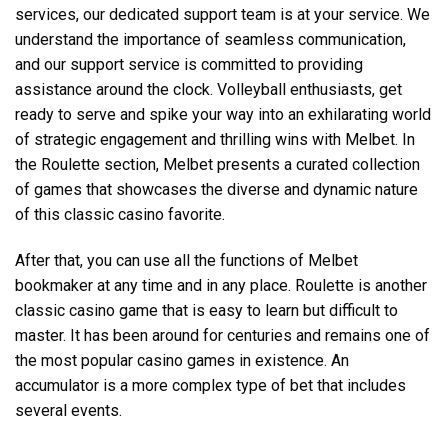
services, our dedicated support team is at your service. We
understand the importance of seamless communication,
and our support service is committed to providing
assistance around the clock. Volleyball enthusiasts, get
ready to serve and spike your way into an exhilarating world
of strategic engagement and thrilling wins with Melbet. In
the Roulette section, Melbet presents a curated collection
of games that showcases the diverse and dynamic nature
of this classic casino favorite.
After that, you can use all the functions of Melbet
bookmaker at any time and in any place. Roulette is another
classic casino game that is easy to learn but difficult to
master. It has been around for centuries and remains one of
the most popular casino games in existence. An
accumulator is a more complex type of bet that includes
several events.