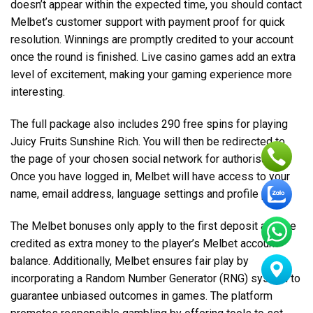
doesn’t appear within the expected time, you should contact
Melbet’s customer support with payment proof for quick
resolution. Winnings are promptly credited to your account
once the round is finished. Live casino games add an extra
level of excitement, making your gaming experience more
interesting.
The full package also includes 290 free spins for playing
Juicy Fruits Sunshine Rich. You will then be redirected to
the page of your chosen social network for authorisation.
Once you have logged in, Melbet will have access to your
name, email address, language settings and profile photo.
The Melbet bonuses only apply to the first deposit and are
credited as extra money to the player’s Melbet account
balance. Additionally, Melbet ensures fair play by
incorporating a Random Number Generator (RNG) system to
guarantee unbiased outcomes in games. The platform