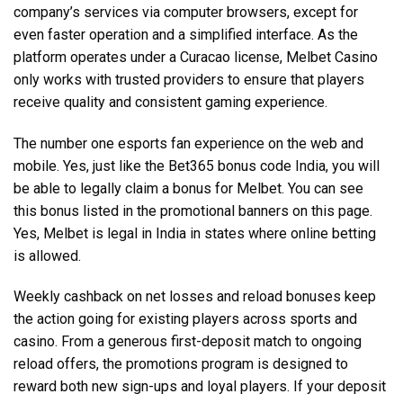
company’s services via computer browsers, except for
even faster operation and a simplified interface. As the
platform operates under a Curacao license, Melbet Casino
only works with trusted providers to ensure that players
receive quality and consistent gaming experience.
The number one esports fan experience on the web and
mobile. Yes, just like the Bet365 bonus code India, you will
be able to legally claim a bonus for Melbet. You can see
this bonus listed in the promotional banners on this page.
Yes, Melbet is legal in India in states where online betting
is allowed.
Weekly cashback on net losses and reload bonuses keep
the action going for existing players across sports and
casino. From a generous first-deposit match to ongoing
reload offers, the promotions program is designed to
reward both new sign-ups and loyal players. If your deposit