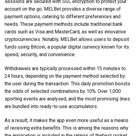
sessions are secured with SSL encryption to protect your
account on the go. MELBet provides a diverse range of
payment options, catering to different preferences and
needs. These payment methods include traditional bank
cards such as Visa and MasterCard, as well as innovative
cryptocurrencies. Notably, MELBet allows users to deposit
funds using Bitcoin, a popular digital currency known for its
speed, security, and convenience.
Withdrawals are typically processed within 15 minutes to
24 hours, depending on the payment method selected by
the user during the transaction. This daily promotion boosts
the odds of selected combinations by 10%. Over 1,000
sporting events are analysed, and the most promising lines
are bundled into ready-to-use accumulators.
As a result, it makes the app even more useful as a means
of receiving extra benefits. This is among the reasons why
the application is included in the ratings of thebest cricket