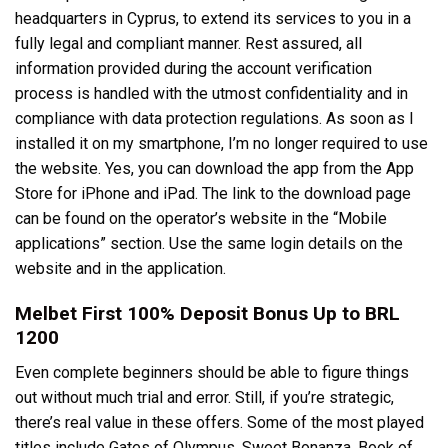
headquarters in Cyprus, to extend its services to you in a
fully legal and compliant manner. Rest assured, all
information provided during the account verification
process is handled with the utmost confidentiality and in
compliance with data protection regulations. As soon as I
installed it on my smartphone, I’m no longer required to use
the website. Yes, you can download the app from the App
Store for iPhone and iPad. The link to the download page
can be found on the operator’s website in the “Mobile
applications” section. Use the same login details on the
website and in the application.
Melbet First 100% Deposit Bonus Up to BRL
1200
Even complete beginners should be able to figure things
out without much trial and error. Still, if you’re strategic,
there’s real value in these offers. Some of the most played
titles include Gates of Olympus, Sweet Bonanza, Book of