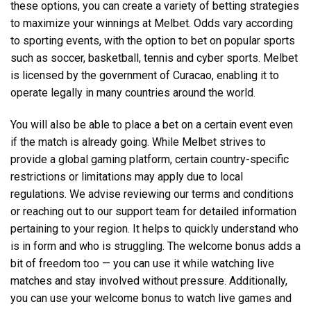
these options, you can create a variety of betting strategies
to maximize your winnings at Melbet. Odds vary according
to sporting events, with the option to bet on popular sports
such as soccer, basketball, tennis and cyber sports. Melbet
is licensed by the government of Curacao, enabling it to
operate legally in many countries around the world.
You will also be able to place a bet on a certain event even
if the match is already going. While Melbet strives to
provide a global gaming platform, certain country-specific
restrictions or limitations may apply due to local
regulations. We advise reviewing our terms and conditions
or reaching out to our support team for detailed information
pertaining to your region. It helps to quickly understand who
is in form and who is struggling. The welcome bonus adds a
bit of freedom too — you can use it while watching live
matches and stay involved without pressure. Additionally,
you can use your welcome bonus to watch live games and