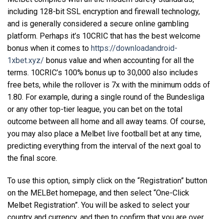
including 128-bit SSL encryption and firewall technology,
and is generally considered a secure online gambling
platform. Perhaps it’s 10CRIC that has the best welcome
bonus when it comes to
https://downloadandroid-
1xbet.xyz/
bonus value and when accounting for all the
terms. 10CRIC’s 100% bonus up to ₹30,000 also includes
free bets, while the rollover is 7x with the minimum odds of
1.80. For example, during a single round of the Bundesliga
or any other top-tier league, you can bet on the total
outcome between all home and all away teams. Of course,
you may also place a Melbet live football bet at any time,
predicting everything from the interval of the next goal to
the final score.
To use this option, simply click on the “Registration” button
on the MELBet homepage, and then select “One-Click
Melbet Registration”. You will be asked to select your
country and currency, and then to confirm that you are over