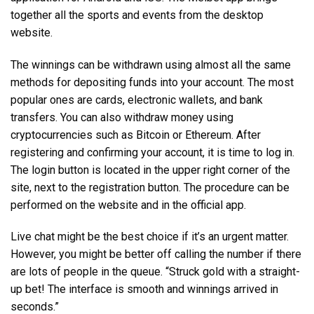
together all the sports and events from the desktop
website.
The winnings can be withdrawn using almost all the same
methods for depositing funds into your account. The most
popular ones are cards, electronic wallets, and bank
transfers. You can also withdraw money using
cryptocurrencies such as Bitcoin or Ethereum. After
registering and confirming your account, it is time to log in.
The login button is located in the upper right corner of the
site, next to the registration button. The procedure can be
performed on the website and in the official app.
Live chat might be the best choice if it’s an urgent matter.
However, you might be better off calling the number if there
are lots of people in the queue. “Struck gold with a straight-
up bet! The interface is smooth and winnings arrived in
seconds.”