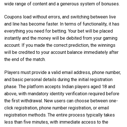
wide range of content and a generous system of bonuses.
Coupons load without errors, and switching between live
and line has become faster. In terms of functionality, it has
everything you need for betting. Your bet will be placed
instantly and the money will be debited from your gaming
account. If you made the correct prediction, the winnings
will be credited to your account balance immediately after
the end of the match.
Players must provide a valid email address, phone number,
and basic personal details during the initial registration
phase. The platform accepts Indian players aged 18 and
above, with mandatory identity verification required before
the first withdrawal. New users can choose between one-
click registration, phone number registration, or email
registration methods. The entire process typically takes
less than five minutes, with immediate access to the