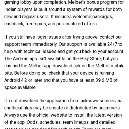
gaming lobby upon completion. Melbet’s bonus program for
Indian players is built around a system of rewards for both
new and regular users. It includes welcome packages,
cashback, free spins, and personalized offers.
If you still have login issues after trying above, contact our
support team immediately. Our support is available 24/7 to
help with technical issues and get you back to your account.
The Android app isn’t available on the Play Store, but you
can find the Melbet app download apk on the Melbet mobile
site. Before doing so, check that your device is running
Android 4.2 or later and that you have at least 39.6 MB of
space available.
Do not download the application from unknown sources, as
unofficial files may be unsafe or distributed by scammers.
Always use the official website to install the latest version
of the app. Odds, schedules, team lineups, and detailed