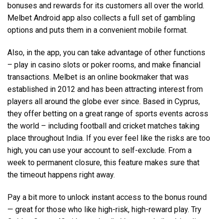
bonuses and rewards for its customers all over the world.
Melbet Android app also collects a full set of gambling
options and puts them in a convenient mobile format.
Also, in the app, you can take advantage of other functions
– play in casino slots or poker rooms, and make financial
transactions. Melbet is an online bookmaker that was
established in 2012 and has been attracting interest from
players all around the globe ever since. Based in Cyprus,
they offer betting on a great range of sports events across
the world – including football and cricket matches taking
place throughout India. If you ever feel like the risks are too
high, you can use your account to self-exclude. From a
week to permanent closure, this feature makes sure that
the timeout happens right away.
Pay a bit more to unlock instant access to the bonus round
— great for those who like high-risk, high-reward play. Try