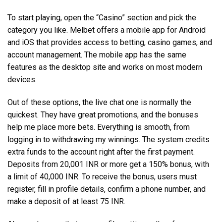
To start playing, open the “Casino” section and pick the
category you like. Melbet offers a mobile app for Android
and iOS that provides access to betting, casino games, and
account management. The mobile app has the same
features as the desktop site and works on most modern
devices.
Out of these options, the live chat one is normally the
quickest. They have great promotions, and the bonuses
help me place more bets. Everything is smooth, from
logging in to withdrawing my winnings. The system credits
extra funds to the account right after the first payment.
Deposits from 20,001 INR or more get a 150% bonus, with
a limit of 40,000 INR. To receive the bonus, users must
register, fill in profile details, confirm a phone number, and
make a deposit of at least 75 INR.