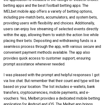
betting apps and the best football betting apps. The
MELbet mobile app offers a variety of betting options,
including pre-match bets, accumulators, and system bets,
providing users with flexibility and choices. Additionally,
users can enjoy live streaming of selected events directly
within the app, allowing them to watch the action live while
placing their bets. Depositing and withdrawing funds is a
seamless process through the app, with various secure and
convenient payment methods available. The app also
provides quick access to customer support, ensuring
prompt assistance whenever needed.
I was pleased with the prompt and helpful responses I got
via live chat. But remember that their count and type will be
based on your location. The list includes e-wallets, bank
transfers, cryptocurrencies, mobile payments, and e-
vouchers. Yes, Melbet provides a dedicated mobile betting
application for Android and iOS. The Melbet app brings