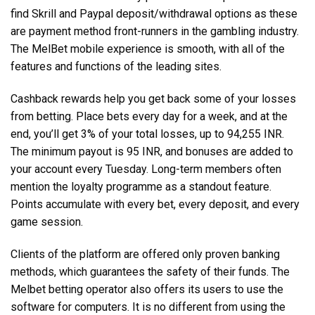
find Skrill and Paypal deposit/withdrawal options as these
are payment method front-runners in the gambling industry.
The MelBet mobile experience is smooth, with all of the
features and functions of the leading sites.
Cashback rewards help you get back some of your losses
from betting. Place bets every day for a week, and at the
end, you’ll get 3% of your total losses, up to 94,255 INR.
The minimum payout is 95 INR, and bonuses are added to
your account every Tuesday. Long-term members often
mention the loyalty programme as a standout feature.
Points accumulate with every bet, every deposit, and every
game session.
Clients of the platform are offered only proven banking
methods, which guarantees the safety of their funds. The
Melbet betting operator also offers its users to use the
software for computers. It is no different from using the