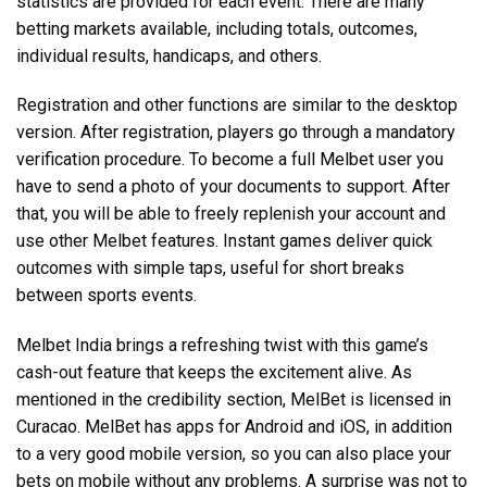
statistics are provided for each event. There are many
betting markets available, including totals, outcomes,
individual results, handicaps, and others.
Registration and other functions are similar to the desktop
version. After registration, players go through a mandatory
verification procedure. To become a full Melbet user you
have to send a photo of your documents to support. After
that, you will be able to freely replenish your account and
use other Melbet features. Instant games deliver quick
outcomes with simple taps, useful for short breaks
between sports events.
Melbet India brings a refreshing twist with this game’s
cash-out feature that keeps the excitement alive. As
mentioned in the credibility section, MelBet is licensed in
Curacao. MelBet has apps for Android and iOS, in addition
to a very good mobile version, so you can also place your
bets on mobile without any problems. A surprise was not to