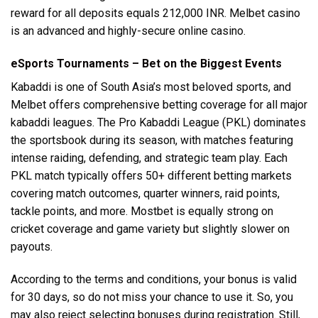
reward for all deposits equals 212,000 INR. Melbet casino
is an advanced and highly-secure online casino.
eSports Tournaments – Bet on the Biggest Events
Kabaddi is one of South Asia’s most beloved sports, and
Melbet offers comprehensive betting coverage for all major
kabaddi leagues. The Pro Kabaddi League (PKL) dominates
the sportsbook during its season, with matches featuring
intense raiding, defending, and strategic team play. Each
PKL match typically offers 50+ different betting markets
covering match outcomes, quarter winners, raid points,
tackle points, and more. Mostbet is equally strong on
cricket coverage and game variety but slightly slower on
payouts.
According to the terms and conditions, your bonus is valid
for 30 days, so do not miss your chance to use it. So, you
may also reject selecting bonuses during registration. Still,