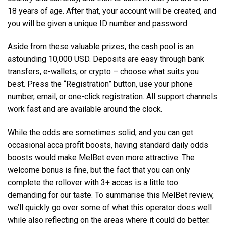
18 years of age. After that, your account will be created, and
you will be given a unique ID number and password.
Aside from these valuable prizes, the cash pool is an
astounding 10,000 USD. Deposits are easy through bank
transfers, e-wallets, or crypto – choose what suits you
best. Press the “Registration” button, use your phone
number, email, or one-click registration. All support channels
work fast and are available around the clock.
While the odds are sometimes solid, and you can get
occasional acca profit boosts, having standard daily odds
boosts would make MelBet even more attractive. The
welcome bonus is fine, but the fact that you can only
complete the rollover with 3+ accas is a little too
demanding for our taste. To summarise this MelBet review,
we’ll quickly go over some of what this operator does well
while also reflecting on the areas where it could do better.