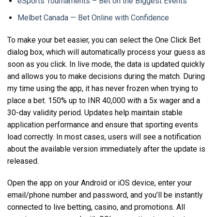
eSports Tournaments – Bet on the Biggest Events
Melbet Canada — Bet Online with Confidence
To make your bet easier, you can select the One Click Bet
dialog box, which will automatically process your guess as
soon as you click. In live mode, the data is updated quickly
and allows you to make decisions during the match. During
my time using the app, it has never frozen when trying to
place a bet. 150% up to INR 40,000 with a 5x wager and a
30-day validity period. Updates help maintain stable
application performance and ensure that sporting events
load correctly. In most cases, users will see a notification
about the available version immediately after the update is
released.
Open the app on your Android or iOS device, enter your
email/phone number and password, and you’ll be instantly
connected to live betting, casino, and promotions. All