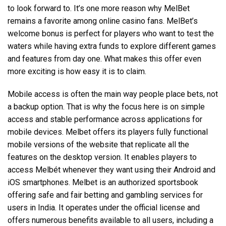
to look forward to. It’s one more reason why MelBet
remains a favorite among online casino fans. MelBet’s
welcome bonus is perfect for players who want to test the
waters while having extra funds to explore different games
and features from day one. What makes this offer even
more exciting is how easy it is to claim.
Mobile access is often the main way people place bets, not
a backup option. That is why the focus here is on simple
access and stable performance across applications for
mobile devices. Melbet offers its players fully functional
mobile versions of the website that replicate all the
features on the desktop version. It enables players to
access Melbét whenever they want using their Android and
iOS smartphones. Melbet is an authorized sportsbook
offering safe and fair betting and gambling services for
users in India. It operates under the official license and
offers numerous benefits available to all users, including a