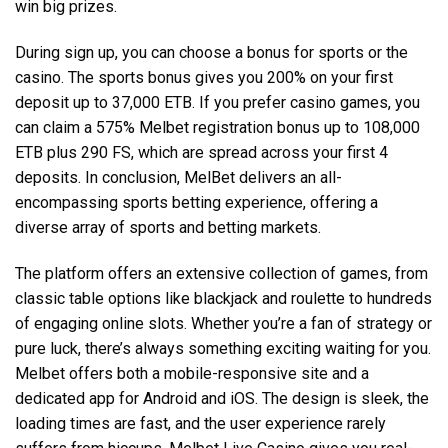
win big prizes.
During sign up, you can choose a bonus for sports or the
casino. The sports bonus gives you 200% on your first
deposit up to 37,000 ETB. If you prefer casino games, you
can claim a 575% Melbet registration bonus up to 108,000
ETB plus 290 FS, which are spread across your first 4
deposits. In conclusion, MelBet delivers an all-
encompassing sports betting experience, offering a
diverse array of sports and betting markets.
The platform offers an extensive collection of games, from
classic table options like blackjack and roulette to hundreds
of engaging online slots. Whether you’re a fan of strategy or
pure luck, there’s always something exciting waiting for you.
Melbet offers both a mobile-responsive site and a
dedicated app for Android and iOS. The design is sleek, the
loading times are fast, and the user experience rarely