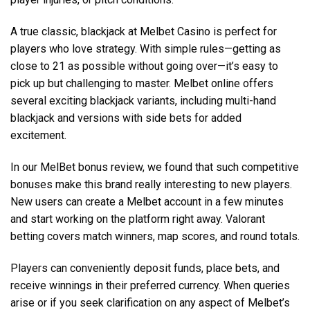
A true classic, blackjack at Melbet Casino is perfect for
players who love strategy. With simple rules—getting as
close to 21 as possible without going over—it’s easy to
pick up but challenging to master. Melbet online offers
several exciting blackjack variants, including multi-hand
blackjack and versions with side bets for added
excitement.
In our MelBet bonus review, we found that such competitive
bonuses make this brand really interesting to new players.
New users can create a Melbet account in a few minutes
and start working on the platform right away. Valorant
betting covers match winners, map scores, and round totals.
Players can conveniently deposit funds, place bets, and
receive winnings in their preferred currency. When queries
arise or if you seek clarification on any aspect of Melbet’s