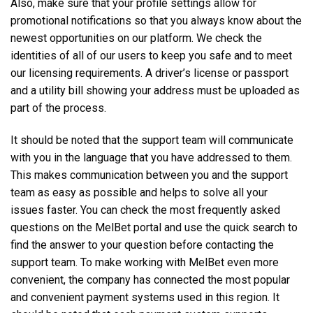
Also, make sure that your profile settings allow for
promotional notifications so that you always know about the
newest opportunities on our platform. We check the
identities of all of our users to keep you safe and to meet
our licensing requirements. A driver’s license or passport
and a utility bill showing your address must be uploaded as
part of the process.
It should be noted that the support team will communicate
with you in the language that you have addressed to them.
This makes communication between you and the support
team as easy as possible and helps to solve all your
issues faster. You can check the most frequently asked
questions on the MelBet portal and use the quick search to
find the answer to your question before contacting the
support team. To make working with MelBet even more
convenient, the company has connected the most popular
and convenient payment systems used in this region. It