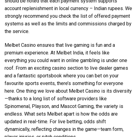
should be noted that each payment system supports
account replenishment in local currency – Indian rupees. We
strongly recommend you check the list of offered payment
systems as well as the limits and commissions charged by
the service.
Melbet Casino ensures that live gaming is fun and a
premium experience. At Melbet India, it feels like
everything you could want in online gambling is under one
roof. From an exciting casino section to live dealer games
and a fantastic sportsbook where you can bet on your
favourite sports events, there’s something for everyone
here. One thing we love about Melbet Casino is its diversity
—thanks to a long list of software providers like
Spinomenal, Playson, and Mascot Gaming, the variety is
endless. What sets Melbet apart is how the odds are
updated in real-time. For live betting, odds shift
dynamically, reflecting changes in the game—team form,
player injuries, or pitch conditions.