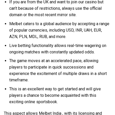
If you are from the UK and want to join our casino but
can’t because of restrictions, always use the official
domain or the most recent mirror site.
Melbet caters to a global audience by accepting a range
of popular currencies, including USD, INR, UAH, EUR,
AZN, PLN, MDL, RUB, and more.
Live betting functionality allows real-time wagering on
ongoing matches with constantly updated odds.
The game moves at an accelerated pace, allowing
players to participate in quick successions and
experience the excitement of multiple draws in a short
timeframe.
This is an excellent way to get started and will give
players a chance to become acquainted with this
exciting online sportsbook.
This aspect allows Melbet India , with its licensing and