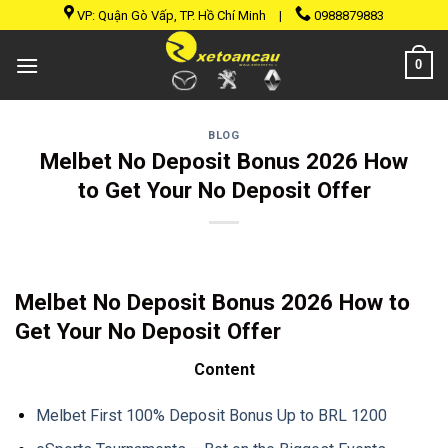
Skip
VP: Quận Gò Vấp, TP. Hồ Chí Minh
|
0988879883
to
content
0
BLOG
Melbet No Deposit Bonus 2026 How
to Get Your No Deposit Offer
Melbet No Deposit Bonus 2026 How to
Get Your No Deposit Offer
Content
Melbet First 100% Deposit Bonus Up to BRL 1200