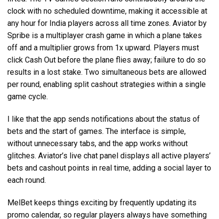
clock with no scheduled downtime, making it accessible at
any hour for India players across all time zones. Aviator by
Spribe is a multiplayer crash game in which a plane takes
off and a multiplier grows from 1x upward. Players must
click Cash Out before the plane flies away; failure to do so
results in a lost stake. Two simultaneous bets are allowed
per round, enabling split cashout strategies within a single
game cycle.
I like that the app sends notifications about the status of
bets and the start of games. The interface is simple,
without unnecessary tabs, and the app works without
glitches. Aviator’s live chat panel displays all active players’
bets and cashout points in real time, adding a social layer to
each round.
MelBet keeps things exciting by frequently updating its
promo calendar, so regular players always have something