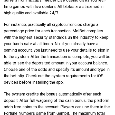
suffers from hiccups. Melbet Live Casino gives you real-
time games with live dealers. All tables are streamed in
high quality and available 24/7.
For instance, practically all cryptocurrencies charge a
percentage price for each transaction. MelBet complies
with the highest security standards un the industry to keep
your funds safe at all times. No, if you already have a
gaming account, you just need to use your details to sign in
to the system. After the transaction is complete, you will be
able to see the deposited amount in your account balance.
Choose one of the odds and specify its amount and type in
the bet slip. Check out the system requirements for iOS
devices before installing the app.
The system credits the bonus automatically after each
deposit. After full wagering of the cash bonus, the platform
adds free spins to the account. Players can use them in the
Fortune Numbers game from Gambit. The maximum total