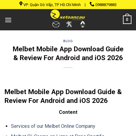
Skip
VP: Quận Gò Vấp, TP. Hồ Chí Minh
|
0988879883
to
content
0
BLOG
Melbet Mobile App Download Guide
& Review For Android and iOS 2026
Melbet Mobile App Download Guide &
Review For Android and iOS 2026
Content
Services of our Melbet Online Company