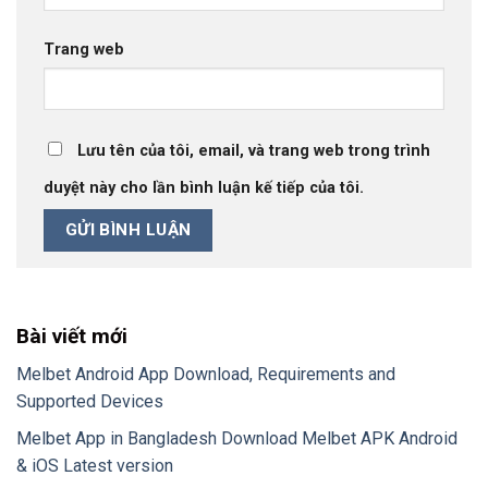
Trang web
Lưu tên của tôi, email, và trang web trong trình
duyệt này cho lần bình luận kế tiếp của tôi.
Bài viết mới
Melbet Android App Download, Requirements and
Supported Devices
Melbet App in Bangladesh Download Melbet APK Android
& iOS Latest version