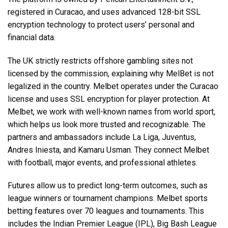
registered in Curacao, and uses advanced 128-bit SSL
encryption technology to protect users’ personal and
financial data.
The UK strictly restricts offshore gambling sites not
licensed by the commission, explaining why MelBet is not
legalized in the country. Melbet operates under the Curacao
license and uses SSL encryption for player protection. At
Melbet, we work with well-known names from world sport,
which helps us look more trusted and recognizable. The
partners and ambassadors include La Liga, Juventus,
Andres Iniesta, and Kamaru Usman. They connect Melbet
with football, major events, and professional athletes.
Futures allow us to predict long-term outcomes, such as
league winners or tournament champions. Melbet sports
betting features over 70 leagues and tournaments. This
includes the Indian Premier League (IPL), Big Bash League