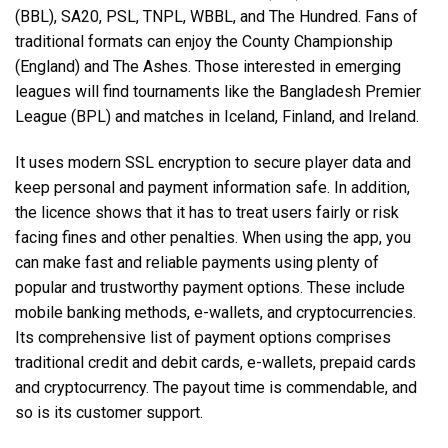
(BBL), SA20, PSL, TNPL, WBBL, and The Hundred. Fans of
traditional formats can enjoy the County Championship
(England) and The Ashes. Those interested in emerging
leagues will find tournaments like the Bangladesh Premier
League (BPL) and matches in Iceland, Finland, and Ireland.
It uses modern SSL encryption to secure player data and
keep personal and payment information safe. In addition,
the licence shows that it has to treat users fairly or risk
facing fines and other penalties. When using the app, you
can make fast and reliable payments using plenty of
popular and trustworthy payment options. These include
mobile banking methods, e-wallets, and cryptocurrencies.
Its comprehensive list of payment options comprises
traditional credit and debit cards, e-wallets, prepaid cards
and cryptocurrency. The payout time is commendable, and
so is its customer support.