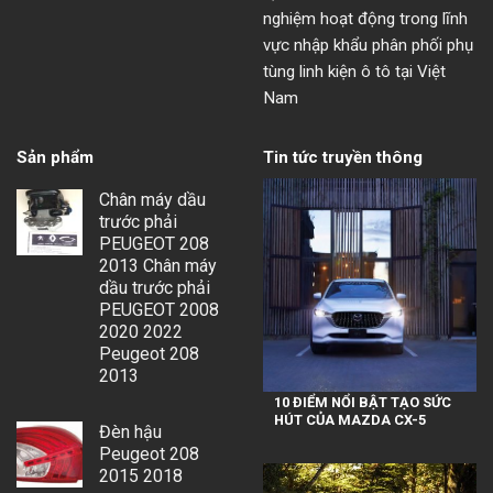
nghiệm hoạt động trong lĩnh
vực nhập khẩu phân phối phụ
tùng linh kiện ô tô tại Việt
Nam
Sản phẩm
Tin tức truyền thông
Chân máy dầu
trước phải
PEUGEOT 208
2013 Chân máy
dầu trước phải
PEUGEOT 2008
2020 2022
Peugeot 208
2013
10 ĐIỂM NỔI BẬT TẠO SỨC
HÚT CỦA MAZDA CX-5
Đèn hậu
Peugeot 208
2015 2018