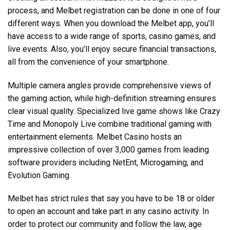
process, and Melbet registration can be done in one of four
different ways. When you download the Melbet app, you’ll
have access to a wide range of sports, casino games, and
live events. Also, you’ll enjoy secure financial transactions,
all from the convenience of your smartphone.
Multiple camera angles provide comprehensive views of
the gaming action, while high-definition streaming ensures
clear visual quality. Specialized live game shows like Crazy
Time and Monopoly Live combine traditional gaming with
entertainment elements. Melbet Casino hosts an
impressive collection of over 3,000 games from leading
software providers including NetEnt, Microgaming, and
Evolution Gaming.
Melbet has strict rules that say you have to be 18 or older
to open an account and take part in any casino activity. In
order to protect our community and follow the law, age