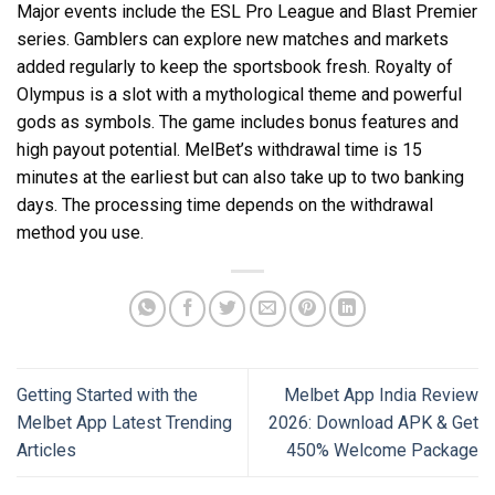
Major events include the ESL Pro League and Blast Premier
series. Gamblers can explore new matches and markets
added regularly to keep the sportsbook fresh. Royalty of
Olympus is a slot with a mythological theme and powerful
gods as symbols. The game includes bonus features and
high payout potential. MelBet’s withdrawal time is 15
minutes at the earliest but can also take up to two banking
days. The processing time depends on the withdrawal
method you use.
Getting Started with the
Melbet App India Review
Melbet App Latest Trending
2026: Download APK & Get
Articles
450% Welcome Package