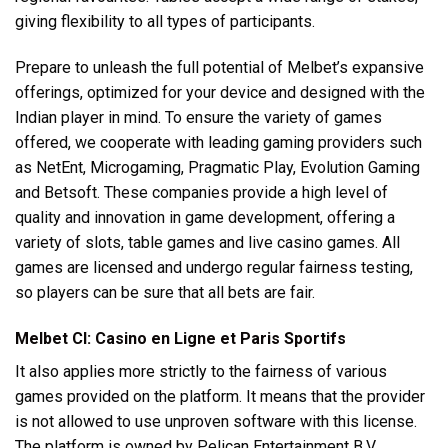
giving flexibility to all types of participants.
Prepare to unleash the full potential of Melbet’s expansive
offerings, optimized for your device and designed with the
Indian player in mind. To ensure the variety of games
offered, we cooperate with leading gaming providers such
as NetEnt, Microgaming, Pragmatic Play, Evolution Gaming
and Betsoft. These companies provide a high level of
quality and innovation in game development, offering a
variety of slots, table games and live casino games. All
games are licensed and undergo regular fairness testing,
so players can be sure that all bets are fair.
Melbet CI: Casino en Ligne et Paris Sportifs
It also applies more strictly to the fairness of various
games provided on the platform. It means that the provider
is not allowed to use unproven software with this license.
The platform is owned by Pelican Entertainment B.V.,