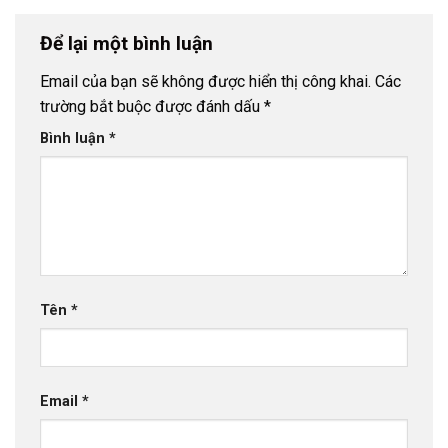
Để lại một bình luận
Email của bạn sẽ không được hiển thị công khai.
Các
trường bắt buộc được đánh dấu
*
Bình luận
*
Tên
*
Email
*