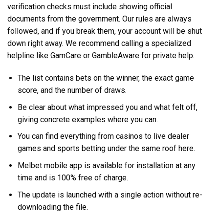
verification checks must include showing official
documents from the government. Our rules are always
followed, and if you break them, your account will be shut
down right away. We recommend calling a specialized
helpline like GamCare or GambleAware for private help.
The list contains bets on the winner, the exact game
score, and the number of draws.
Be clear about what impressed you and what felt off,
giving concrete examples where you can.
You can find everything from casinos to live dealer
games and sports betting under the same roof here.
Melbet mobile app is available for installation at any
time and is 100% free of charge.
The update is launched with a single action without re-
downloading the file.