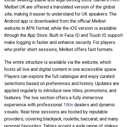
Melbet UK are offered a translated version of the global
site, making it easier to understand for UK speakers. The
Android app is downloaded from the official Melbet
website in APK format, while the iOS version is available
through the App Store. Built-in Face ID and Touch ID support
make logging in faster and enhance security. For players
who prefer short sessions, Melbet offers fast formats.
The entire structure is available via the website, which
hosts all live and digital content in one accessible space.
Players can explore the full catalogue and enjoy curated
selections based on preferences and history. Updates are
applied regularly to introduce new titles, promotions, and
features. The live section offers a fully immersive
experience with professional
1Win
dealers and dynamic
visuals. Real-time sessions are hosted by reputable
providers, covering blackjack, roulette, baccarat, and many
regional favourites. Tables accept a wide range of stakes,