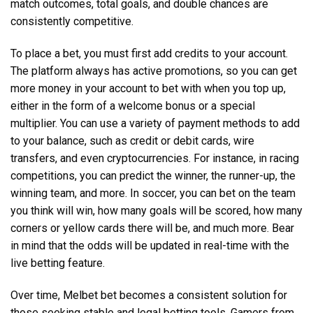
match outcomes, total goals, and double chances are
consistently competitive.
To place a bet, you must first add credits to your account.
The platform always has active promotions, so you can get
more money in your account to bet with when you top up,
either in the form of a welcome bonus or a special
multiplier. You can use a variety of payment methods to add
to your balance, such as credit or debit cards, wire
transfers, and even cryptocurrencies. For instance, in racing
competitions, you can predict the winner, the runner-up, the
winning team, and more. In soccer, you can bet on the team
you think will win, how many goals will be scored, how many
corners or yellow cards there will be, and much more. Bear
in mind that the odds will be updated in real-time with the
live betting feature.
Over time, Melbet bet becomes a consistent solution for
those seeking stable and legal betting tools. Gamers from