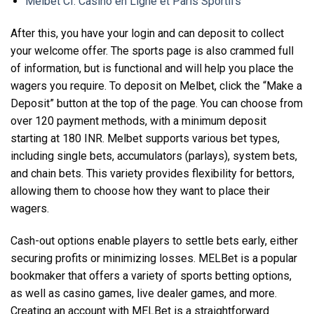
Melbet CI: Casino en Ligne et Paris Sportifs
After this, you have your login and can deposit to collect
your welcome offer. The sports page is also crammed full
of information, but is functional and will help you place the
wagers you require. To deposit on Melbet, click the “Make a
Deposit” button at the top of the page. You can choose from
over 120 payment methods, with a minimum deposit
starting at 180 INR. Melbet supports various bet types,
including single bets, accumulators (parlays), system bets,
and chain bets. This variety provides flexibility for bettors,
allowing them to choose how they want to place their
wagers.
Cash-out options enable players to settle bets early, either
securing profits or minimizing losses. MELBet is a popular
bookmaker that offers a variety of sports betting options,
as well as casino games, live dealer games, and more.
Creating an account with MELBet is a straightforward