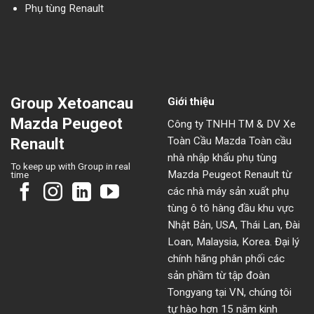
Phụ tùng Renault
Group Xetoancau
Giới thiệu
Mazda Peugeot
Công ty TNHH TM & DV Xe
Toàn Cầu Mazda Toàn cầu
Renault
nhà nhập khẩu phụ tùng
To keep up with Group in real
Mazda Peugeot Renault từ
time
các nhà máy sản xuất phụ
tùng ô tô hàng đầu khu vực
Nhật Bản, USA, Thái Lan, Đài
Loan, Malaysia, Korea. Đại lý
chính hãng phân phối các
sản phầm từ tập đoàn
Tongyang tại VN, chúng tôi
tự hào hơn 15 năm kinh