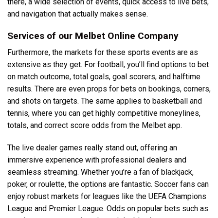
there, a wide selection of events, quick access to live bets,
and navigation that actually makes sense.
Services of our Melbet Online Company
Furthermore, the markets for these sports events are as
extensive as they get. For football, you’ll find options to bet
on match outcome, total goals, goal scorers, and halftime
results. There are even props for bets on bookings, corners,
and shots on targets. The same applies to basketball and
tennis, where you can get highly competitive moneylines,
totals, and correct score odds from the Melbet app.
The live dealer games really stand out, offering an
immersive experience with professional dealers and
seamless streaming. Whether you’re a fan of blackjack,
poker, or roulette, the options are fantastic. Soccer fans can
enjoy robust markets for leagues like the UEFA Champions
League and Premier League. Odds on popular bets such as