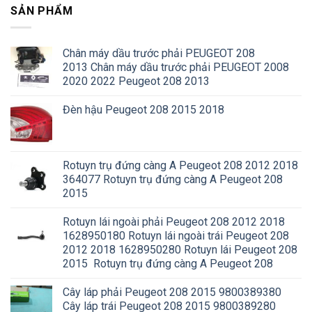
SẢN PHẨM
Chân máy dầu trước phải PEUGEOT 208
2013 Chân máy dầu trước phải PEUGEOT 2008
2020 2022 Peugeot 208 2013
Đèn hậu Peugeot 208 2015 2018
Rotuyn trụ đứng càng A Peugeot 208 2012 2018
364077 Rotuyn trụ đứng càng A Peugeot 208
2015
Rotuyn lái ngoài phải Peugeot 208 2012 2018
1628950180 Rotuyn lái ngoài trái Peugeot 208
2012 2018 1628950280 Rotuyn lái Peugeot 208
2015 Rotuyn trụ đứng càng A Peugeot 208
Cây láp phải Peugeot 208 2015 9800389380
Cây láp trái Peugeot 208 2015 9800389280