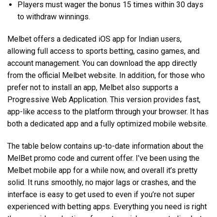
Players must wager the bonus 15 times within 30 days
to withdraw winnings.
Melbet offers a dedicated iOS app for Indian users,
allowing full access to sports betting, casino games, and
account management. You can download the app directly
from the official Melbet website. In addition, for those who
prefer not to install an app, Melbet also supports a
Progressive Web Application. This version provides fast,
app-like access to the platform through your browser. It has
both a dedicated app and a fully optimized mobile website.
The table below contains up-to-date information about the
MelBet promo code and current offer. I’ve been using the
Melbet mobile app for a while now, and overall it’s pretty
solid. It runs smoothly, no major lags or crashes, and the
interface is easy to get used to even if you’re not super
experienced with betting apps. Everything you need is right