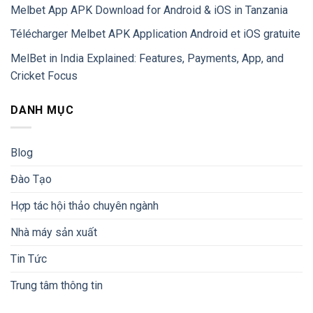
Melbet App APK Download for Android & iOS in Tanzania
Télécharger Melbet APK Application Android et iOS gratuite
MelBet in India Explained: Features, Payments, App, and
Cricket Focus
DANH MỤC
Blog
Đào Tạo
Hợp tác hội thảo chuyên ngành
Nhà máy sản xuất
Tin Tức
Trung tâm thông tin