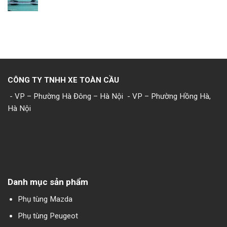
CÔNG TY TNHH XE TOÀN CẦU
- VP – Phường Hà Đông – Hà Nội
- VP – Phường Hồng Hà,
Hà Nội
Danh mục sản phẩm
Phụ tùng Mazda
Phụ tùng Peugeot