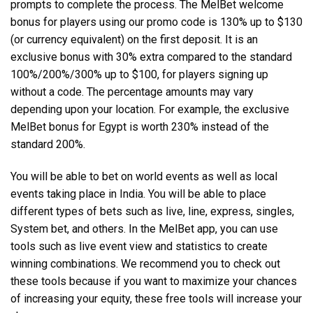
prompts to complete the process. The MelBet welcome
bonus for players using our promo code is 130% up to $130
(or currency equivalent) on the first deposit. It is an
exclusive bonus with 30% extra compared to the standard
100%/200%/300% up to $100, for players signing up
without a code. The percentage amounts may vary
depending upon your location. For example, the exclusive
MelBet bonus for Egypt is worth 230% instead of the
standard 200%.
You will be able to bet on world events as well as local
events taking place in India. You will be able to place
different types of bets such as live, line, express, singles,
System bet, and others. In the MelBet app, you can use
tools such as live event view and statistics to create
winning combinations. We recommend you to check out
these tools because if you want to maximize your chances
of increasing your equity, these free tools will increase your