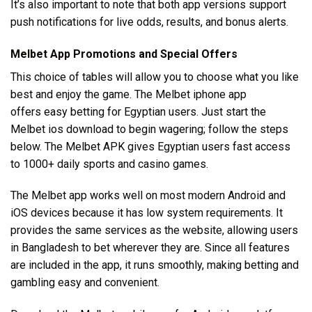
It’s also important to note that both app versions support
push notifications for live odds, results, and bonus alerts.
Melbet App Promotions and Special Offers
This choice of tables will allow you to choose what you like
best and enjoy the game. The Melbet iphone app
offers easy betting for Egyptian users. Just start the
Melbet ios download to begin wagering; follow the steps
below. The Melbet APK gives Egyptian users fast access
to 1000+ daily sports and casino games.
The Melbet app works well on most modern Android and
iOS devices because it has low system requirements. It
provides the same services as the website, allowing users
in Bangladesh to bet wherever they are. Since all features
are included in the app, it runs smoothly, making betting and
gambling easy and convenient.