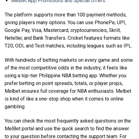
Melbet App Promotions and Special Offers
The platform supports more than 100 payment methods,
giving players many options. You can use PhonePe, UPI,
Google Pay, Visa, Mastercard, cryptocurrencies, Skrill,
Neteller, and Bank Transfers. Cricket features formats like
T20, ODI, and Test matches, including leagues such as IPL.
With hundreds of betting markets on every game and some
of the most competitive odds in the industry, it feels like
using a top-tier Philippine NBA betting app. Whether you
prefer betting on point spreads, totals, or player props,
Melbet ensures full coverage for NBA enthusiasts. Melbet
is kind of like a one-stop shop when it comes to online
gambling.
You can check the most frequently asked questions on the
MelBet portal and use the quick search to find the answer
to your question before contacting the support team. For