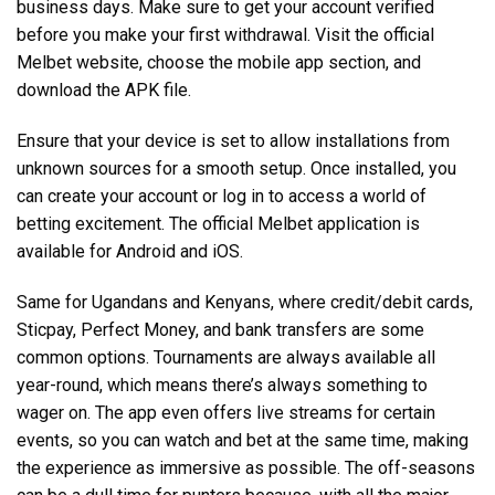
business days. Make sure to get your account verified
before you make your first withdrawal. Visit the official
Melbet website, choose the mobile app section, and
download the APK file.
Ensure that your device is set to allow installations from
unknown sources for a smooth setup. Once installed, you
can create your account or log in to access a world of
betting excitement. The official Melbet application is
available for Android and iOS.
Same for Ugandans and Kenyans, where credit/debit cards,
Sticpay, Perfect Money, and bank transfers are some
common options. Tournaments are always available all
year-round, which means there’s always something to
wager on. The app even offers live streams for certain
events, so you can watch and bet at the same time, making
the experience as immersive as possible. The off-seasons