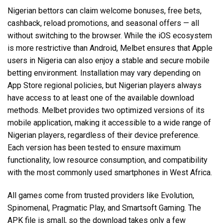
Nigerian bettors can claim welcome bonuses, free bets,
cashback, reload promotions, and seasonal offers — all
without switching to the browser. While the iOS ecosystem
is more restrictive than Android, Melbet ensures that Apple
users in Nigeria can also enjoy a stable and secure mobile
betting environment. Installation may vary depending on
App Store regional policies, but Nigerian players always
have access to at least one of the available download
methods. Melbet provides two optimized versions of its
mobile application, making it accessible to a wide range of
Nigerian players, regardless of their device preference.
Each version has been tested to ensure maximum
functionality, low resource consumption, and compatibility
with the most commonly used smartphones in West Africa.
All games come from trusted providers like Evolution,
Spinomenal, Pragmatic Play, and Smartsoft Gaming. The
APK file is small, so the download takes only a few