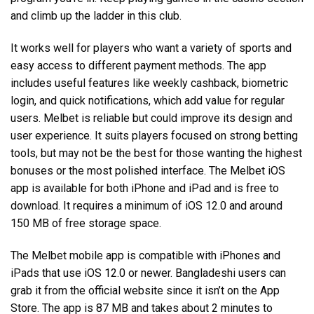
and climb up the ladder in this club.
It works well for players who want a variety of sports and
easy access to different payment methods. The app
includes useful features like weekly cashback, biometric
login, and quick notifications, which add value for regular
users. Melbet is reliable but could improve its design and
user experience. It suits players focused on strong betting
tools, but may not be the best for those wanting the highest
bonuses or the most polished interface. The Melbet iOS
app is available for both iPhone and iPad and is free to
download. It requires a minimum of iOS 12.0 and around
150 MB of free storage space.
The Melbet mobile app is compatible with iPhones and
iPads that use iOS 12.0 or newer. Bangladeshi users can
grab it from the official website since it isn’t on the App
Store. The app is 87 MB and takes about 2 minutes to