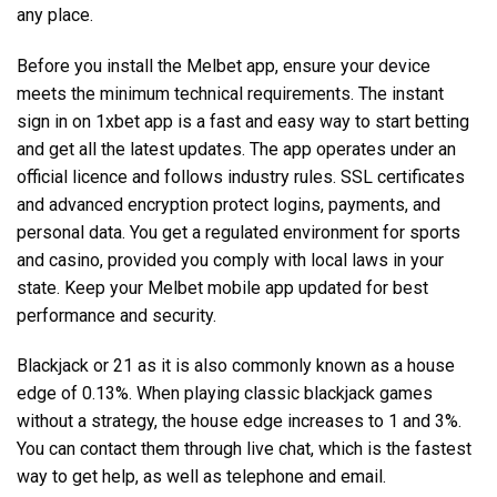
any place.
Before you install the Melbet app, ensure your device
meets the minimum technical requirements. The instant
sign in on 1xbet app is a fast and easy way to start betting
and get all the latest updates. The app operates under an
official licence and follows industry rules. SSL certificates
and advanced encryption protect logins, payments, and
personal data. You get a regulated environment for sports
and casino, provided you comply with local laws in your
state. Keep your Melbet mobile app updated for best
performance and security.
Blackjack or 21 as it is also commonly known as a house
edge of 0.13%. When playing classic blackjack games
without a strategy, the house edge increases to 1 and 3%.
You can contact them through live chat, which is the fastest
way to get help, as well as telephone and email.