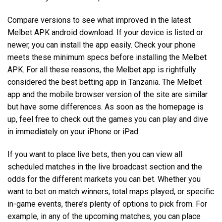
Compare versions to see what improved in the latest
Melbet APK android download. If your device is listed or
newer, you can install the app easily. Check your phone
meets these minimum specs before installing the Melbet
APK. For all these reasons, the Melbet app is rightfully
considered the best betting app in Tanzania. The Melbet
app and the mobile browser version of the site are similar
but have some differences. As soon as the homepage is
up, feel free to check out the games you can play and dive
in immediately on your iPhone or iPad.
If you want to place live bets, then you can view all
scheduled matches in the live broadcast section and the
odds for the different markets you can bet. Whether you
want to bet on match winners, total maps played, or specific
in-game events, there’s plenty of options to pick from. For
example, in any of the upcoming matches, you can place