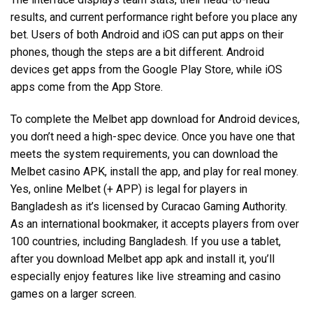
results, and current performance right before you place any
bet. Users of both Android and iOS can put apps on their
phones, though the steps are a bit different. Android
devices get apps from the Google Play Store, while iOS
apps come from the App Store.
To complete the Melbet app download for Android devices,
you don’t need a high-spec device. Once you have one that
meets the system requirements, you can download the
Melbet casino APK, install the app, and play for real money.
Yes, online Melbet (+ APP) is legal for players in
Bangladesh as it’s licensed by Curacao Gaming Authority.
As an international bookmaker, it accepts players from over
100 countries, including Bangladesh. If you use a tablet,
after you download Melbet app apk and install it, you’ll
especially enjoy features like live streaming and casino
games on a larger screen.