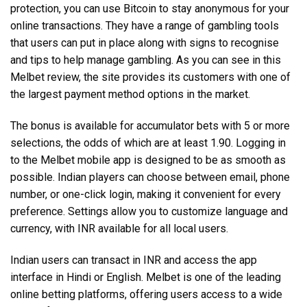
protection, you can use Bitcoin to stay anonymous for your
online transactions. They have a range of gambling tools
that users can put in place along with signs to recognise
and tips to help manage gambling. As you can see in this
Melbet review, the site provides its customers with one of
the largest payment method options in the market.
The bonus is available for accumulator bets with 5 or more
selections, the odds of which are at least 1.90. Logging in
to the Melbet mobile app is designed to be as smooth as
possible. Indian players can choose between email, phone
number, or one-click login, making it convenient for every
preference. Settings allow you to customize language and
currency, with INR available for all local users.
Indian users can transact in INR and access the app
interface in Hindi or English. Melbet is one of the leading
online betting platforms, offering users access to a wide