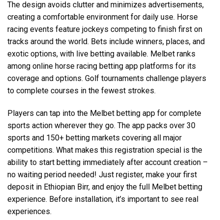
The design avoids clutter and minimizes advertisements,
creating a comfortable environment for daily use. Horse
racing events feature jockeys competing to finish first on
tracks around the world. Bets include winners, places, and
exotic options, with live betting available. Melbet ranks
among online horse racing betting app platforms for its
coverage and options. Golf tournaments challenge players
to complete courses in the fewest strokes.
Players can tap into the Melbet betting app for complete
sports action wherever they go. The app packs over 30
sports and 150+ betting markets covering all major
competitions. What makes this registration special is the
ability to start betting immediately after account creation –
no waiting period needed! Just register, make your first
deposit in Ethiopian Birr, and enjoy the full Melbet betting
experience. Before installation, it’s important to see real
experiences.