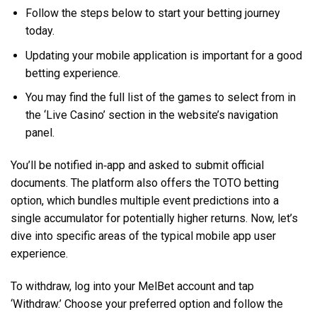
Follow the steps below to start your betting journey
today.
Updating your mobile application is important for a good
betting experience.
You may find the full list of the games to select from in
the ‘Live Casino’ section in the website’s navigation
panel.
You’ll be notified in‑app and asked to submit official
documents. The platform also offers the TOTO betting
option, which bundles multiple event predictions into a
single accumulator for potentially higher returns. Now, let’s
dive into specific areas of the typical mobile app user
experience.
To withdraw, log into your MelBet account and tap
‘Withdraw.’ Choose your preferred option and follow the