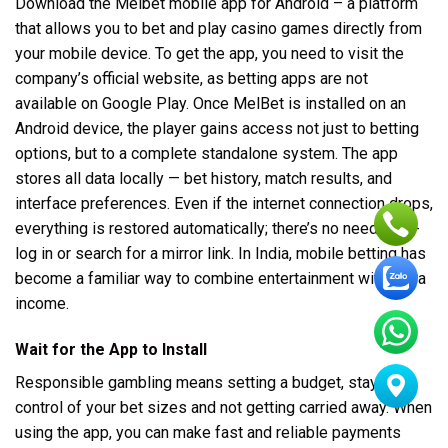
Download the Melbet mobile app for Android – a platform
that allows you to bet and play casino games directly from
your mobile device. To get the app, you need to visit the
company’s official website, as betting apps are not
available on Google Play. Once MelBet is installed on an
Android device, the player gains access not just to betting
options, but to a complete standalone system. The app
stores all data locally — bet history, match results, and
interface preferences. Even if the internet connection drops,
everything is restored automatically; there’s no need to re-
log in or search for a mirror link. In India, mobile betting has
become a familiar way to combine entertainment with extra
income.
Wait for the App to Install
Responsible gambling means setting a budget, staying in
control of your bet sizes and not getting carried away. When
using the app, you can make fast and reliable payments