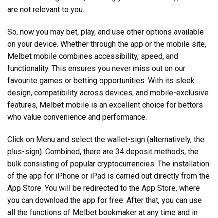
are not relevant to you.
So, now you may bet, play, and use other options available
on your device. Whether through the app or the mobile site,
Melbet mobile combines accessibility, speed, and
functionality. This ensures you never miss out on our
favourite games or betting opportunities. With its sleek
design, compatibility across devices, and mobile-exclusive
features, Melbet mobile is an excellent choice for bettors
who value convenience and performance.
Click on Menu and select the wallet-sign (alternatively, the
plus-sign). Combined, there are 34 deposit methods, the
bulk consisting of popular cryptocurrencies. The installation
of the app for iPhone or iPad is carried out directly from the
App Store. You will be redirected to the App Store, where
you can download the app for free. After that, you can use
all the functions of Melbet bookmaker at any time and in