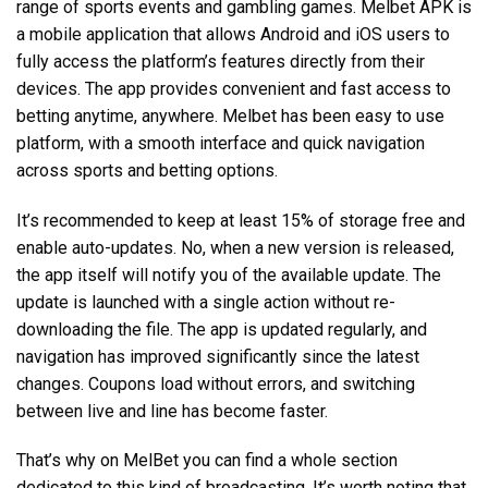
range of sports events and gambling games. Melbet APK is
a mobile application that allows Android and iOS users to
fully access the platform’s features directly from their
devices. The app provides convenient and fast access to
betting anytime, anywhere. Melbet has been easy to use
platform, with a smooth interface and quick navigation
across sports and betting options.
It’s recommended to keep at least 15% of storage free and
enable auto-updates. No, when a new version is released,
the app itself will notify you of the available update. The
update is launched with a single action without re-
downloading the file. The app is updated regularly, and
navigation has improved significantly since the latest
changes. Coupons load without errors, and switching
between live and line has become faster.
That’s why on MelBet you can find a whole section
dedicated to this kind of broadcasting. It’s worth noting that