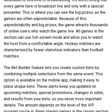
every game here is broadcast live and only with a special
presenter. This is where you can see the big prizes, as the
games are often unpredictable. Because of this
unpredictability and big prizes, the game attracts thousands
of online users who watch the game live. All games in the
section can use full-screen mode and allow you to watch
the host from a comfortable angle. Hockey matches are
characterized by fewer statistical indicators than football
matches.
The Bet Builder feature lets you create custom bets by
combining multiple selections from the same event. This
option is available on the mobile app, making it easy to
place unique bets. These alerts keep you updated on
upcoming matches, special promotions, changes in odds,
and results from your bets, so you never miss important
details. The amount depends on the level of the VIP
program you’re in. Keep playing games in the casino section