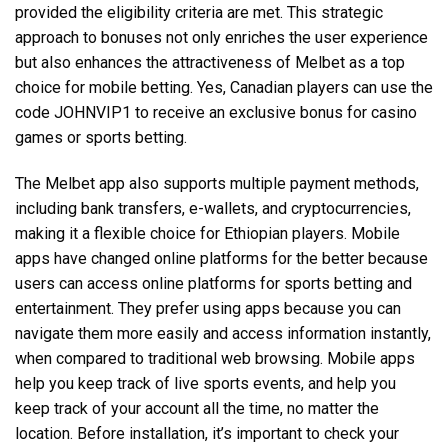
provided the eligibility criteria are met. This strategic
approach to bonuses not only enriches the user experience
but also enhances the attractiveness of Melbet as a top
choice for mobile betting. Yes, Canadian players can use the
code JOHNVIP1 to receive an exclusive bonus for casino
games or sports betting.
The Melbet app also supports multiple payment methods,
including bank transfers, e-wallets, and cryptocurrencies,
making it a flexible choice for Ethiopian players. Mobile
apps have changed online platforms for the better because
users can access online platforms for sports betting and
entertainment. They prefer using apps because you can
navigate them more easily and access information instantly,
when compared to traditional web browsing. Mobile apps
help you keep track of live sports events, and help you
keep track of your account all the time, no matter the
location. Before installation, it’s important to check your