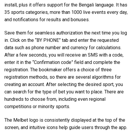
install, plus it offers support for the Bengali language. It has
35 sports categories, more than 1000 live events every day,
and notifications for results and bonuses.
Save them for seamless authorization the next time you log
in. Click on the “BY PHONE” tab and enter the requested
data such as phone number and currency for calculations.
After a few seconds, you will receive an SMS with a code,
enter it in the “Confirmation code” field and complete the
registration. The bookmaker offers a choice of three
registration methods, so there are several algorithms for
creating an account. After selecting the desired sport, you
can search for the type of bet you want to place. There are
hundreds to choose from, including even regional
competitions or minority sports.
The Melbet logo is consistently displayed at the top of the
screen, and intuitive icons help guide users through the app.