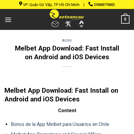
Skip
VP: Quận Gò Vấp, TP. Hồ Chí Minh
|
0988879883
to
content
0
BLOG
Melbet App Download: Fast Install
on Android and iOS Devices
Melbet App Download: Fast Install on
Android and iOS Devices
Content
Bonos de la App Melbet para Usuarios en Chile