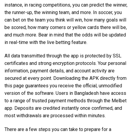
instance, in racing competitions, you can predict the winner,
the runner-up, the winning team, and more. In soccer, you
can bet on the team you think will win, how many goals will
be scored, how many corners or yellow cards there will be,
and much more. Bear in mind that the odds will be updated
in real-time with the live betting feature.
All data transmitted through the app is protected by SSL
certificates and strong encryption protocols. Your personal
information, payment details, and account activity are
secured at every point. Downloading the APK directly from
this page guarantees you receive the official, unmodified
version of the software. Users in Bangladesh have access
to a range of trusted payment methods through the Melbet
app. Deposits are credited instantly once confirmed, and
most withdrawals are processed within minutes.
There are a few steps you can take to prepare for a