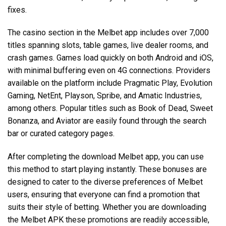
fixes.
The casino section in the Melbet app includes over 7,000
titles spanning slots, table games, live dealer rooms, and
crash games. Games load quickly on both Android and iOS,
with minimal buffering even on 4G connections. Providers
available on the platform include Pragmatic Play, Evolution
Gaming, NetEnt, Playson, Spribe, and Amatic Industries,
among others. Popular titles such as Book of Dead, Sweet
Bonanza, and Aviator are easily found through the search
bar or curated category pages.
After completing the download Melbet app, you can use
this method to start playing instantly. These bonuses are
designed to cater to the diverse preferences of Melbet
users, ensuring that everyone can find a promotion that
suits their style of betting. Whether you are downloading
the Melbet APK these promotions are readily accessible,