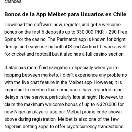
chances.
Bonos de la App Melbet para Usuarios en Chile
Download the software now, register, and get a welcome
bonus on the first 5 deposits up to 330,000 PKR + 290 Free
Spins for the casino. The Parimatch app is known for bright
design and easy use on both iOS and Android. It works well
for cricket and football but it also has a full casino section.
It also has more fluid navigation, especially when you’re
hopping between markets. I didn’t experience any problems
with the live chat feature in the Melbet app. However, it is
important to mention that some users have reported minor
delays in the service, particularly late at night. However, to
claim the maximum welcome bonus of up to ₦320,000 for
new Nigerian players, use our Melbet promo code shown
above during registration. Melbet is also one of the few
Nigerian betting apps to offer cryptocurrency transactions.