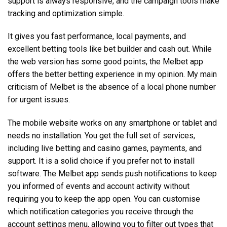
support is always responsive, and the campaign tools make
tracking and optimization simple.
It gives you fast performance, local payments, and
excellent betting tools like bet builder and cash out. While
the web version has some good points, the Melbet app
offers the better betting experience in my opinion. My main
criticism of Melbet is the absence of a local phone number
for urgent issues.
The mobile website works on any smartphone or tablet and
needs no installation. You get the full set of services,
including live betting and casino games, payments, and
support. It is a solid choice if you prefer not to install
software. The Melbet app sends push notifications to keep
you informed of events and account activity without
requiring you to keep the app open. You can customise
which notification categories you receive through the
account settings menu, allowing you to filter out types that