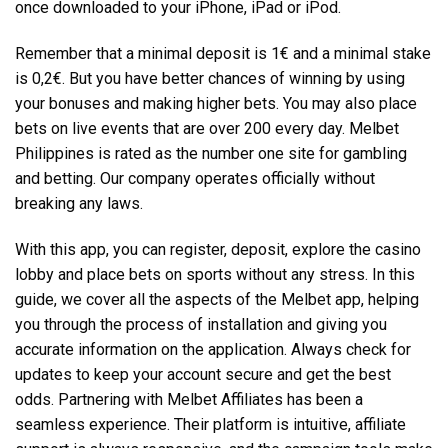
once downloaded to your iPhone, iPad or iPod.
Remember that a minimal deposit is 1€ and a minimal stake
is 0,2€. But you have better chances of winning by using
your bonuses and making higher bets. You may also place
bets on live events that are over 200 every day. Melbet
Philippines is rated as the number one site for gambling
and betting. Our company operates officially without
breaking any laws.
With this app, you can register, deposit, explore the casino
lobby and place bets on sports without any stress. In this
guide, we cover all the aspects of the Melbet app, helping
you through the process of installation and giving you
accurate information on the application. Always check for
updates to keep your account secure and get the best
odds. Partnering with Melbet Affiliates has been a
seamless experience. Their platform is intuitive, affiliate