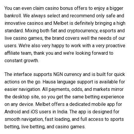
You can even claim casino bonus offers to enjoy a bigger
bankroll. We always select and recommend only safe and
innovative casinos and Melbet is definitely bringing a high
standard. Mixing both fiat and cryptocurrency, esports and
live casino games, the brand covers well the needs of our
users. We’re also very happy to work with a very proactive
affiliate team, thank you and we’re looking forward to
constant growth.
The interface supports NGN currency and is built for quick
actions on the go. Hausa language support is available for
easier navigation. All payments, odds, and markets mirror
the desktop site, so you get the same betting experience
on any device. Melbet offers a dedicated mobile app for
Android and iOS users in India. The app is designed for
smooth navigation, fast loading, and full access to sports
betting, live betting, and casino games.