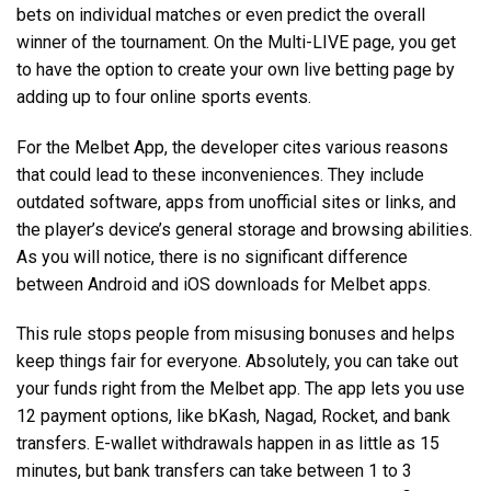
bets on individual matches or even predict the overall
winner of the tournament. On the Multi-LIVE page, you get
to have the option to create your own live betting page by
adding up to four online sports events.
For the Melbet App, the developer cites various reasons
that could lead to these inconveniences. They include
outdated software, apps from unofficial sites or links, and
the player’s device’s general storage and browsing abilities.
As you will notice, there is no significant difference
between Android and iOS downloads for Melbet apps.
This rule stops people from misusing bonuses and helps
keep things fair for everyone. Absolutely, you can take out
your funds right from the Melbet app. The app lets you use
12 payment options, like bKash, Nagad, Rocket, and bank
transfers. E-wallet withdrawals happen in as little as 15
minutes, but bank transfers can take between 1 to 3