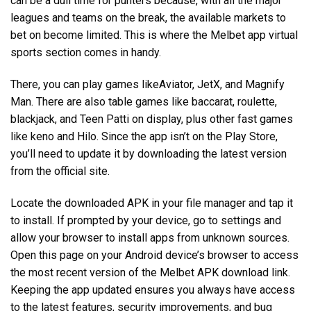
can be a dull time for punters because, with all the major
leagues and teams on the break, the available markets to
bet on become limited. This is where the Melbet app virtual
sports section comes in handy.
There, you can play games likeAviator, JetX, and Magnify
Man. There are also table games like baccarat, roulette,
blackjack, and Teen Patti on display, plus other fast games
like keno and Hilo. Since the app isn’t on the Play Store,
you’ll need to update it by downloading the latest version
from the official site.
Locate the downloaded APK in your file manager and tap it
to install. If prompted by your device, go to settings and
allow your browser to install apps from unknown sources.
Open this page on your Android device’s browser to access
the most recent version of the Melbet APK download link.
Keeping the app updated ensures you always have access
to the latest features, security improvements, and bug