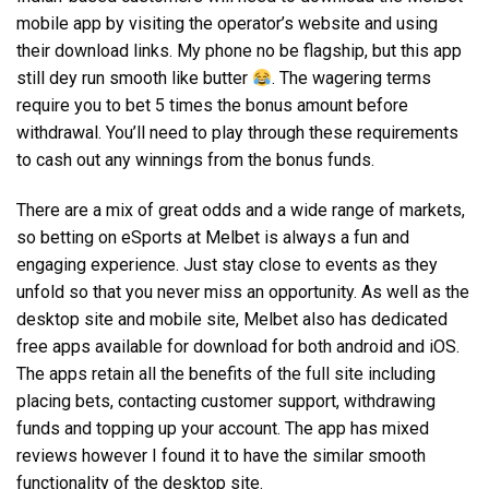
mobile app by visiting the operator’s website and using
their download links. My phone no be flagship, but this app
still dey run smooth like butter
. The wagering terms
require you to bet 5 times the bonus amount before
withdrawal. You’ll need to play through these requirements
to cash out any winnings from the bonus funds.
There are a mix of great odds and a wide range of markets,
so betting on eSports at Melbet is always a fun and
engaging experience. Just stay close to events as they
unfold so that you never miss an opportunity. As well as the
desktop site and mobile site, Melbet also has dedicated
free apps available for download for both android and iOS.
The apps retain all the benefits of the full site including
placing bets, contacting customer support, withdrawing
funds and topping up your account. The app has mixed
reviews however I found it to have the similar smooth
functionality of the desktop site.