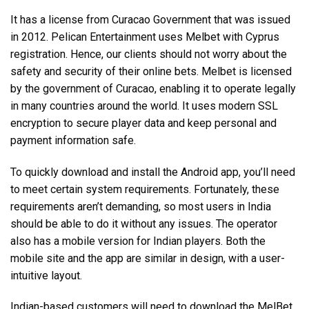
It has a license from Curacao Government that was issued
in 2012. Pelican Entertainment uses Melbet with Cyprus
registration. Hence, our clients should not worry about the
safety and security of their online bets. Melbet is licensed
by the government of Curacao, enabling it to operate legally
in many countries around the world. It uses modern SSL
encryption to secure player data and keep personal and
payment information safe.
To quickly download and install the Android app, you’ll need
to meet certain system requirements. Fortunately, these
requirements aren’t demanding, so most users in India
should be able to do it without any issues. The operator
also has a mobile version for Indian players. Both the
mobile site and the app are similar in design, with a user-
intuitive layout.
Indian-based customers will need to download the MelBet