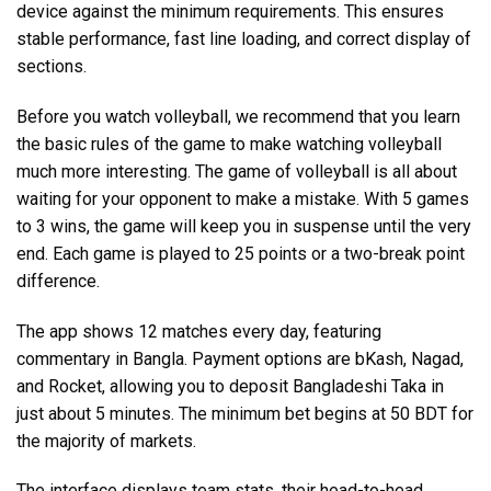
device against the minimum requirements. This ensures
stable performance, fast line loading, and correct display of
sections.
Before you watch volleyball, we recommend that you learn
the basic rules of the game to make watching volleyball
much more interesting. The game of volleyball is all about
waiting for your opponent to make a mistake. With 5 games
to 3 wins, the game will keep you in suspense until the very
end. Each game is played to 25 points or a two-break point
difference.
The app shows 12 matches every day, featuring
commentary in Bangla. Payment options are bKash, Nagad,
and Rocket, allowing you to deposit Bangladeshi Taka in
just about 5 minutes. The minimum bet begins at 50 BDT for
the majority of markets.
The interface displays team stats, their head-to-head