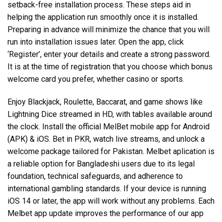
setback-free installation process. These steps aid in
helping the application run smoothly once it is installed.
Preparing in advance will minimize the chance that you will
run into installation issues later. Open the app, click
‘Register’, enter your details and create a strong password.
It is at the time of registration that you choose which bonus
welcome card you prefer, whether casino or sports.
Enjoy Blackjack, Roulette, Baccarat, and game shows like
Lightning Dice streamed in HD, with tables available around
the clock. Install the official MelBet mobile app for Android
(APK) & iOS. Bet in PKR, watch live streams, and unlock a
welcome package tailored for Pakistan. Melbet aplication is
a reliable option for Bangladeshi users due to its legal
foundation, technical safeguards, and adherence to
international gambling standards. If your device is running
iOS 14 or later, the app will work without any problems. Each
Melbet app update improves the performance of our app