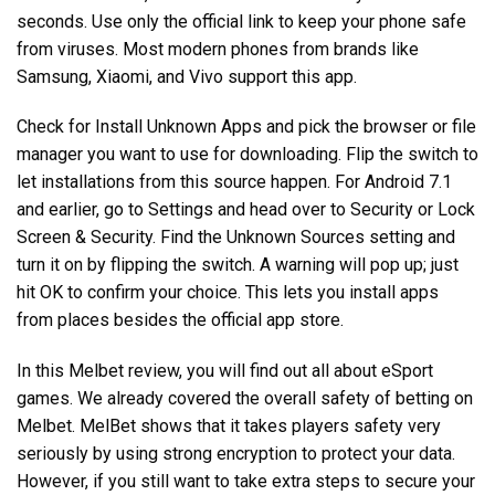
seconds. Use only the official link to keep your phone safe
from viruses. Most modern phones from brands like
Samsung, Xiaomi, and Vivo support this app.
Check for Install Unknown Apps and pick the browser or file
manager you want to use for downloading. Flip the switch to
let installations from this source happen. For Android 7.1
and earlier, go to Settings and head over to Security or Lock
Screen & Security. Find the Unknown Sources setting and
turn it on by flipping the switch. A warning will pop up; just
hit OK to confirm your choice. This lets you install apps
from places besides the official app store.
In this Melbet review, you will find out all about eSport
games. We already covered the overall safety of betting on
Melbet. MelBet shows that it takes players safety very
seriously by using strong encryption to protect your data.
However, if you still want to take extra steps to secure your