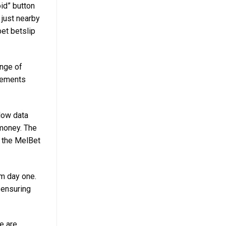
id” button
 just nearby
et betslip
nge of
irements
 low data
 money. The
d the MelBet
om day one.
, ensuring
e are