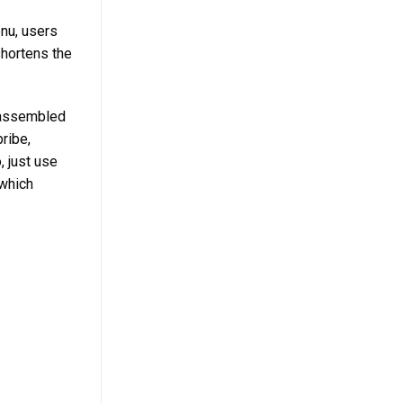
enu, users
shortens the
n assembled
ribe,
, just use
 which