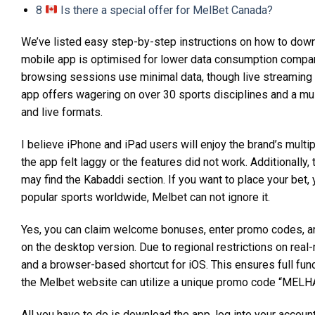
8
Is there a special offer for MelBet Canada?
We’ve listed easy step-by-step instructions on how to down
mobile app is optimised for lower data consumption compare
browsing sessions use minimal data, though live streaming 
app offers wagering on over 30 sports disciplines and a mu
and live formats.
I believe iPhone and iPad users will enjoy the brand’s mult
the app felt laggy or the features did not work. Additionally
may find the Kabaddi section. If you want to place your bet,
popular sports worldwide, Melbet can not ignore it.
Yes, you can claim welcome bonuses, enter promo codes, and 
on the desktop version. Due to regional restrictions on re
and a browser-based shortcut for iOS. This ensures full func
the Melbet website can utilize a unique promo code “MELH
All you have to do is download the app, log into your account