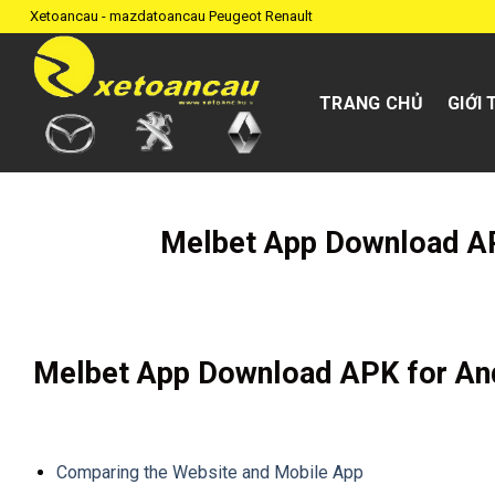
Skip
Xetoancau - mazdatoancau Peugeot Renault
to
content
TRANG CHỦ
GIỚI 
Melbet App Download APK
Melbet App Download APK for And
Comparing the Website and Mobile App