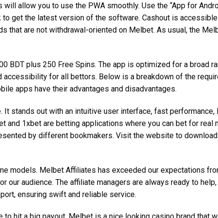
will allow you to use the PWA smoothly. Use the “App for Andro
 to get the latest version of the software. Cashout is accessible
s that are not withdrawal-oriented on Melbet. As usual, the Melb
0 BDT plus 250 Free Spins. The app is optimized for a broad ra
ccessibility for all bettors. Below is a breakdown of the requ
obile apps have their advantages and disadvantages.
It stands out with an intuitive user interface, fast performance,
bet and 1xbet are betting applications where you can bet for real
presented by different bookmakers. Visit the website to downloa
hone models. Melbet Affiliates has exceeded our expectations fr
 for our audience. The affiliate managers are always ready to help
ort, ensuring swift and reliable service.
 to hit a big payout. Melbet is a nice looking casino brand that w