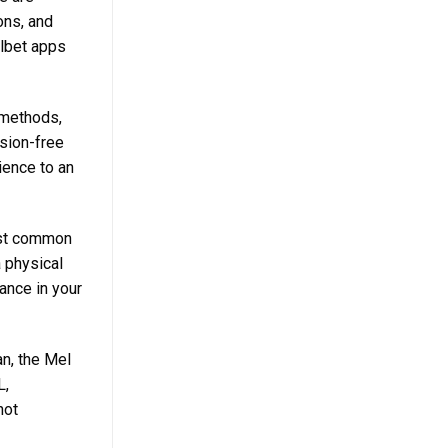
ons, and
lbet apps
 methods,
ssion-free
ience to an
most common
a physical
ance in your
an, the Mel
L,
not