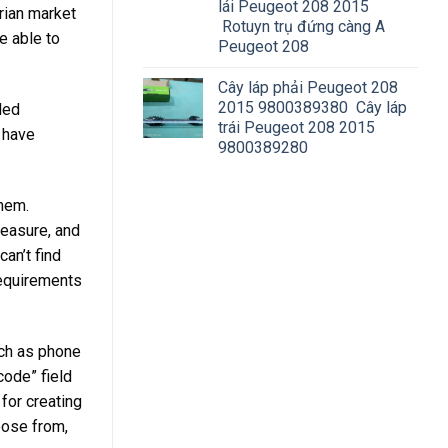
lái Peugeot 208 2015
rian market
Rotuyn trụ đứng càng A
e able to
Peugeot 208
Cây láp phải Peugeot 208
2015 9800389380 Cây láp
led
trái Peugeot 208 2015
t have
9800389280
them.
easure, and
can’t find
requirements
uch as phone
code” field
for creating
oose from,