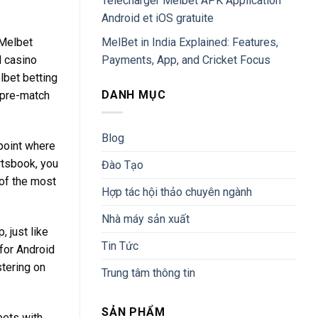
Télécharger Melbet APK Application
Android et iOS gratuite
MelBet in India Explained: Features,
 Melbet
Payments, App, and Cricket Focus
d casino
lbet betting
DANH MỤC
 pre-match
Blog
 point where
ortsbook, you
Đào Tạo
 of the most
Hợp tác hội thảo chuyên ngành
Nhà máy sản xuất
 just like
Tin Tức
for Android
stering on
Trung tâm thông tin
SẢN PHẨM
bets with