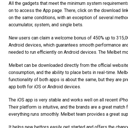
All the gadgets that meet the minimum system requirements 
on to access the App page. There, click on the download link
on the same conditions, with an exception of several method
accumulator, system, and single bets.
New users can claim a welcome bonus of 450% up to 315,00
Android devices, which guarantees smooth performance and a
needed to run efficiently on Android devices. The Melbet m
Melbet can be downloaded directly from the official website. 
consumption, and the ability to place bets in real-time. Mel
functionality of both apps is about the same, but they are 
app both for iOS or Android devices.
The iOS app is very stable and works well on all recent iP
Their platform is intuitive, and the brands are a great match
everything runs smoothly. Melbet team provides a great supp
It helps new bettors easily get started and offers the chance