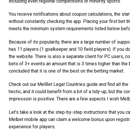
including even regional competitions or minority sports.
You receive notifications about coupon calculations, the st
without constantly checking the app. Placing your first bet t
meets the minimum system requirements listed below before
Because of its popularity, there are a large number of supp
has 11 players (1 goalkeeper and 10 field players). If you d
the website. There is also a separate client for PC users,
bets of 3+ events an amount that is 3 times higher than th
concluded that it is one of the best on the betting market.
Check out our MelBet Legal Countries guide and find all the i
hectic, and it could benefit from a bit of a tidy-up, but the 
impression is positive. There are a few aspects I wish Melb
Let’s take a look at the step-by-step instructions that you
Melbet mobile app can claim a welcome bonus upon registra
experience for players.