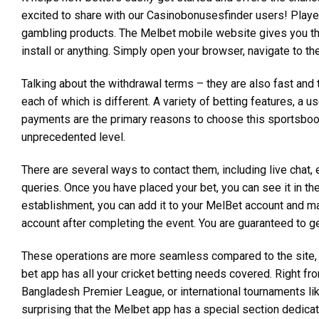
excited to share with our Casinobonusesfinder users! Play
gambling products. The Melbet mobile website gives you t
install or anything. Simply open your browser, navigate to t
Talking about the withdrawal terms – they are also fast an
each of which is different. A variety of betting features, a 
payments are the primary reasons to choose this sportsbook
unprecedented level.
There are several ways to contact them, including live cha
queries. Once you have placed your bet, you can see it in the
establishment, you can add it to your MelBet account and man
account after completing the event. You are guaranteed to ge
These operations are more seamless compared to the site, thou
bet app has all your cricket betting needs covered. Right fro
Bangladesh Premier League, or international tournaments lik
surprising that the Melbet app has a special section dedicate