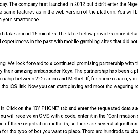
ay. The company first launched in 2012 but didn’t enter the Nige
he same features as in the web version of the platform. You will b
gh your smartphone.
h take around 15 minutes. The table below provides more detai
d experiences in the past with mobile gambling sites that did no
keting. We look forward to a continued, promising partnership with 
y their amazing ambassador Kaya. The partnership has been a pl
lationship between 222casino and Melbet. If, for some reason, you 
ind the iOS link. Now you can start playing and meet the wagering 
 in. Click on the “BY PHONE” tab and enter the requested data s
u will receive an SMS with a code, enter it in the “Confirmation 
e of three registration methods, so there are several algorithms 
h for the type of bet you want to place. There are hundreds to ch