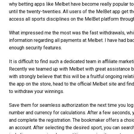
why betting apps like Melbet have become really popular tod
until the twenty-twenties. All users of the MelBet app get t
access all sports disciplines on the MelBet platform throu
What impressed me the most was the fast withdrawals, whic
information regarding all payments at Melbet. I have had ba
enough security features.
It is difficult to find such a dedicated team in affiliate mar
Recently we teamed up with Melbet with great assistance b
with strongly believe that this will be a fruitful ongoing re
the app on the store, head to the official Melbet site and f
to withdraw your winnings.
Save them for seamless authorization the next time you log
number and currency for calculations. After a few seconds, yo
and complete the registration. The bookmaker offers a choic
an account. After selecting the desired sport, you can searc