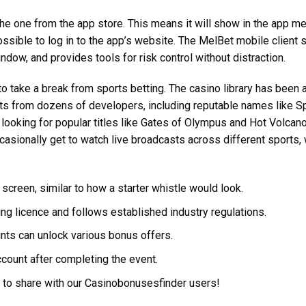
 the one from the app store. This means it will show in the app m
possible to log in to the app’s website. The MelBet mobile client 
dow, and provides tools for risk control without distraction.
to take a break from sports betting. The casino library has bee
slots from dozens of developers, including reputable names like Sp
looking for popular titles like Gates of Olympus and Hot Volcano
ccasionally get to watch live broadcasts across different sports,
screen, similar to how a starter whistle would look.
g licence and follows established industry regulations.
unts can unlock various bonus offers.
account after completing the event.
d to share with our Casinobonusesfinder users!