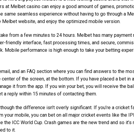
ers at Melbet casino can enjoy a good amount of games, promoti
he same seamless experience without having to go through a Me
he Melbet website, and enjoy the optimized mobile version.
d take from a few minutes to 24 hours. Melbet has many payment
user-friendly interface, fast processing times, and secure, commi
. Mobile performance is high enough to take your betting exper
t, email, and an FAQ section where you can find answers to the 
 center of the screen, at the bottom. If you have placed a bet in 
age it from the app. If you win your bet, you will receive the bal
t a reply within 15 minutes of contacting them.
gh the difference isn’t overly significant. If you’re a cricket f
m your mobile, you can bet on all major cricket events like the IP
e the ICC World Cup. Crash games are the new trend and so it’s 
d to it.