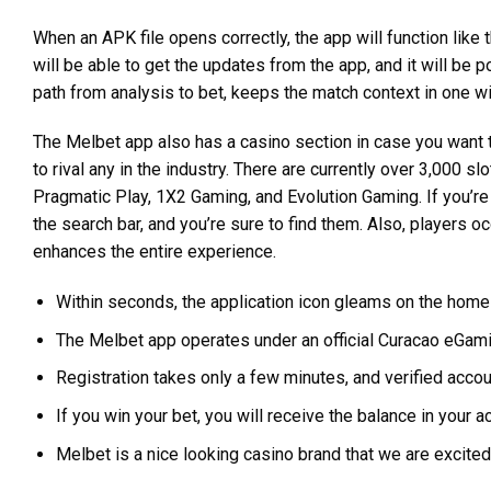
When an APK file opens correctly, the app will function like
will be able to get the updates from the app, and it will be 
path from analysis to bet, keeps the match context in one win
The Melbet app also has a casino section in case you want 
to rival any in the industry. There are currently over 3,000 
Pragmatic Play, 1X2 Gaming, and Evolution Gaming. If you’re 
the search bar, and you’re sure to find them. Also, players o
enhances the entire experience.
Within seconds, the application icon gleams on the home 
The Melbet app operates under an official Curacao eGamin
Registration takes only a few minutes, and verified acco
If you win your bet, you will receive the balance in your 
Melbet is a nice looking casino brand that we are excite