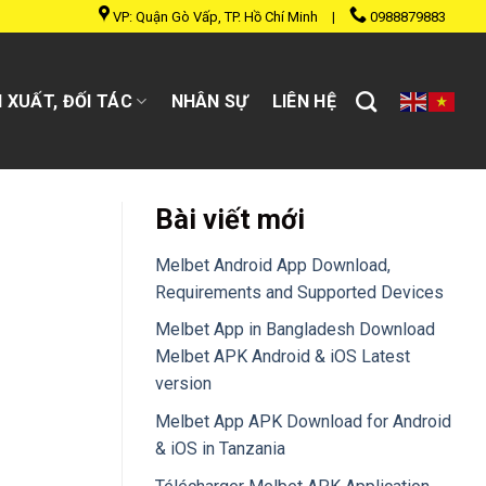
VP: Quận Gò Vấp, TP. Hồ Chí Minh
|
0988879883
 XUẤT, ĐỐI TÁC
NHÂN SỰ
LIÊN HỆ
Bài viết mới
Melbet Android App Download,
Requirements and Supported Devices
Melbet App in Bangladesh Download
Melbet APK Android & iOS Latest
version
Melbet App APK Download for Android
& iOS in Tanzania