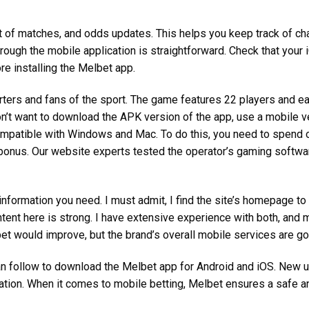
art of matches, and odds updates. This helps you keep track of c
hrough the mobile application is straightforward. Check that your
 installing the Melbet app.
orters and fans of the sport. The game features 22 players and e
on’t want to download the APK version of the app, use a mobile v
 compatible with Windows and Mac. To do this, you need to spend
e bonus. Our website experts tested the operator’s gaming softwa
nformation you need. I must admit, I find the site’s homepage to 
content here is strong. I have extensive experience with both, and 
et would improve, but the brand’s overall mobile services are go
 can follow to download the Melbet app for Android and iOS. New 
tion. When it comes to mobile betting, Melbet ensures a safe a