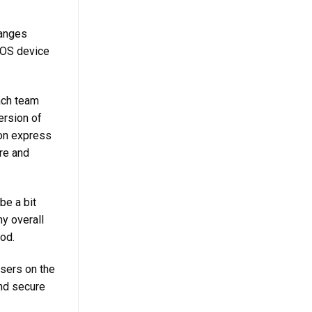
hanges
 iOS device
ach team
ersion of
 on express
re and
be a bit
my overall
od.
users on the
nd secure