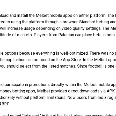
load and install the Melbet mobile apps on either platform. The
d to using the platform through a browser. Standard betting an
will increase usage depending on video quality settings. The Me
ltitude of markets. Players from Pakistan can place bets in both
iple options because everything is well-optimized. There was no
, the application can be found on the App Store. In the Melbet sp
 you should select from the listed matches. Since football is one
participate in promotions directly within the Melbet mobile app,
al-money betting apps, Melbet provides direct downloads via APK 
tionality without platform limitations. New users from India regi
ABRI“.
, and select “take part” in the offer. Next, place any accumulator 