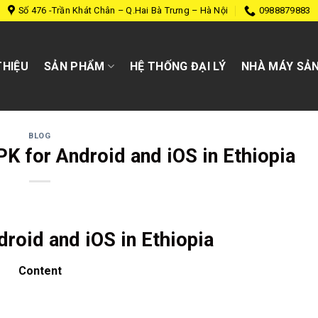
Số 476 -Trần Khát Chân – Q.Hai Bà Trưng – Hà Nội
0988879883
THIỆU
SẢN PHẨM
HỆ THỐNG ĐẠI LÝ
NHÀ MÁY SẢN
BLOG
 for Android and iOS in Ethiopia
roid and iOS in Ethiopia
Content