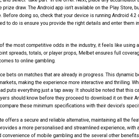
e prize draw. The Android app isn’t available on the Play Store, b
Before doing so, check that your device is running Android 4.2 o
ed to do is ensure you provide the right details and enter them in
the most competitive odds in the industry, it feels like using a
oint spreads, totals, or player props, Melbet ensures full cover
 comes to online gambling.
ace bets on matches that are already in progress. This dynamic b
arkets, making the experience more interactive and thrilling. Wh
ad puts everything just a tap away. It should be noted that this 
rs should know before they proceed to download it on their A
 compare these minimum specifications with their device’s specif
 offers a secure and reliable alternative, maintaining all the fea
 provides a more personalised and streamlined experience, with
onvenience of mobile gambling and the several other benefits 