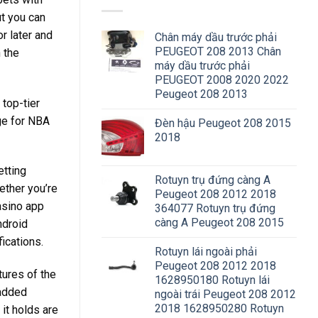
ut you can
r later and
Chân máy dầu trước phải
PEUGEOT 208 2013 Chân
 the
máy dầu trước phải
PEUGEOT 2008 2020 2022
Peugeot 208 2013
 top-tier
age for NBA
Đèn hậu Peugeot 208 2015
2018
etting
Rotuyn trụ đứng càng A
ether you’re
Peugeot 208 2012 2018
casino app
364077 Rotuyn trụ đứng
càng A Peugeot 208 2015
ndroid
ications.
Rotuyn lái ngoài phải
Peugeot 208 2012 2018
tures of the
1628950180 Rotuyn lái
 added
ngoài trái Peugeot 208 2012
2018 1628950280 Rotuyn
it holds are