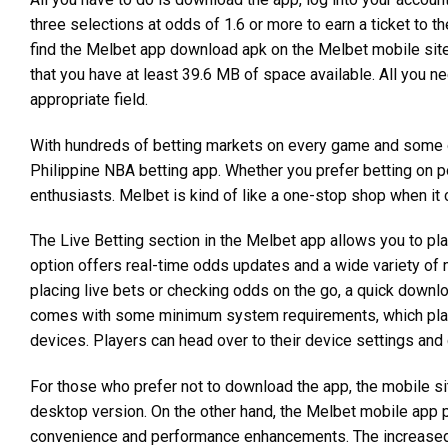
three selections at odds of 1.6 or more to earn a ticket to th
find the Melbet app download apk on the Melbet mobile site. 
that you have at least 39.6 MB of space available. All you ne
appropriate field.
With hundreds of betting markets on every game and some of 
Philippine NBA betting app. Whether you prefer betting on p
enthusiasts. Melbet is kind of like a one-stop shop when it
The Live Betting section in the Melbet app allows you to pl
option offers real-time odds updates and a wide variety of m
placing live bets or checking odds on the go, a quick downlo
comes with some minimum system requirements, which playe
devices. Players can head over to their device settings and
For those who prefer not to download the app, the mobile site
desktop version. On the other hand, the Melbet mobile app
convenience and performance enhancements. The increased c